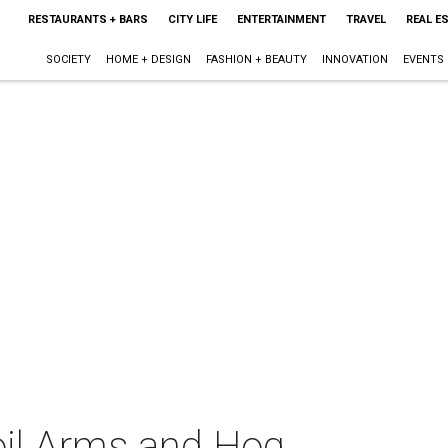
RESTAURANTS + BARS
CITY LIFE
ENTERTAINMENT
TRAVEL
REAL E
SOCIETY
HOME + DESIGN
FASHION + BEAUTY
INNOVATION
EVENTS
il Arms and Hog