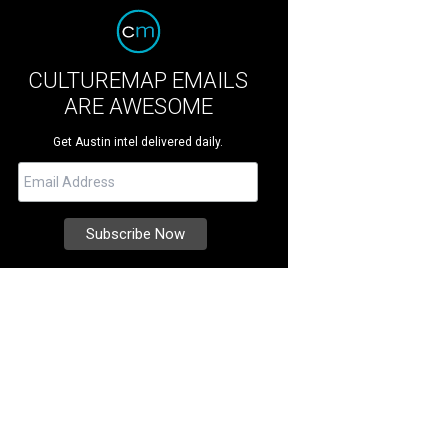
CULTUREMAP EMAILS
ARE AWESOME
Get Austin intel delivered daily.