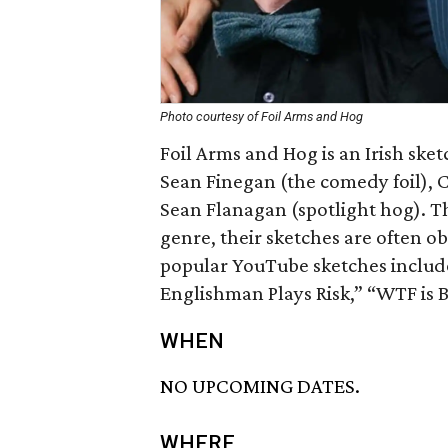
Photo courtesy of Foil Arms and Hog
Foil Arms and Hog is an Irish s
Sean Finegan (the comedy foil), 
Sean Flanagan (spotlight hog). Th
genre, their sketches are often o
popular YouTube sketches include
Englishman Plays Risk,” “WTF is 
WHEN
NO UPCOMING DATES.
WHERE