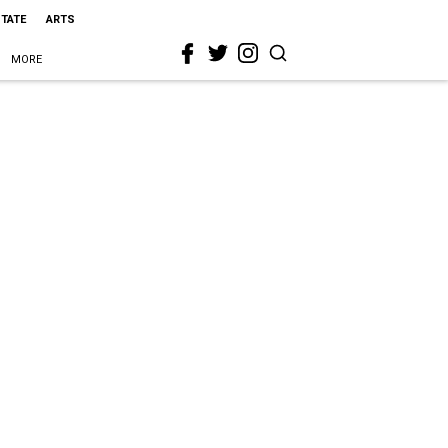
STATE
ARTS
MORE