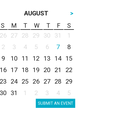
AUGUST
>
S
M
T
W
T
F
S
26
27
28
29
30
31
1
2
3
4
5
6
7
8
9
10
11
12
13
14
15
16
17
18
19
20
21
22
23
24
25
26
27
28
29
30
31
1
2
3
4
5
SUBMIT AN EVENT