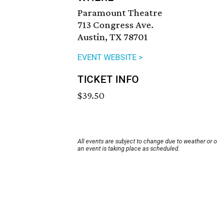
Paramount Theatre
713 Congress Ave.
Austin, TX 78701
EVENT WEBSITE >
TICKET INFO
$39.50
All events are subject to change due to weather or 
an event is taking place as scheduled.