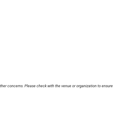
other concerns. Please check with the venue or organization to ensure