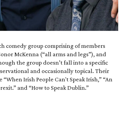
ketch comedy group comprising of members
Conor McKenna (“all arms and legs”), and
ough the group doesn’t fall into a specific
bservational and occasionally topical. Their
 “When Irish People Can't Speak Irish,” “An
Brexit.” and “How to Speak Dublin.”