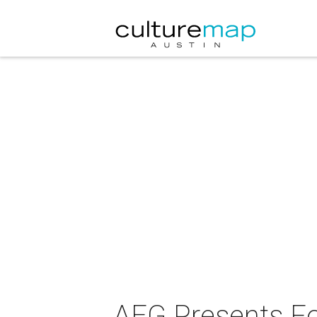
AEG Presents Fo