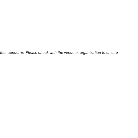
other concerns. Please check with the venue or organization to ensure