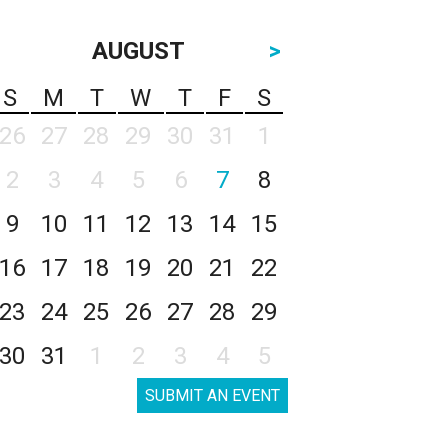
AUGUST
>
S
M
T
W
T
F
S
26
27
28
29
30
31
1
2
3
4
5
6
7
8
9
10
11
12
13
14
15
16
17
18
19
20
21
22
23
24
25
26
27
28
29
30
31
1
2
3
4
5
SUBMIT AN EVENT