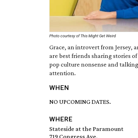
Photo courtesy of This Might Get Weird
Grace, an introvert from Jersey, 
are best friends sharing stories 
pop culture nonsense and talking
attention.
WHEN
NO UPCOMING DATES.
WHERE
Stateside at the Paramount
719 Congress Ave.