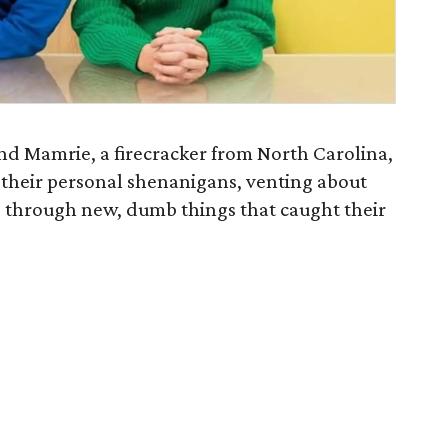
and Mamrie, a firecracker from North Carolina,
of their personal shenanigans, venting about
 through new, dumb things that caught their