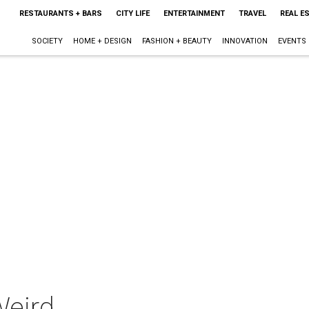
RESTAURANTS + BARS
CITY LIFE
ENTERTAINMENT
TRAVEL
REAL E
SOCIETY
HOME + DESIGN
FASHION + BEAUTY
INNOVATION
EVENTS
Weird