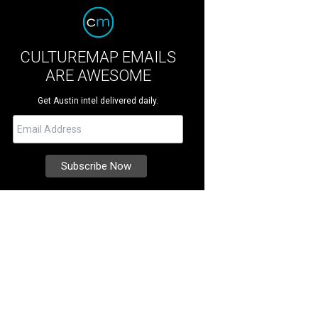
CULTUREMAP EMAILS
ARE AWESOME
Get Austin intel delivered daily.