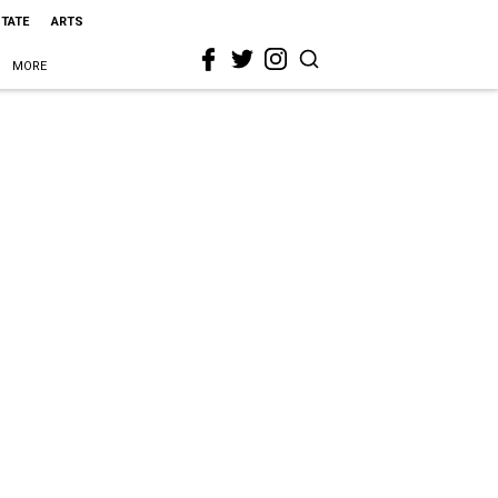
STATE
ARTS
MORE