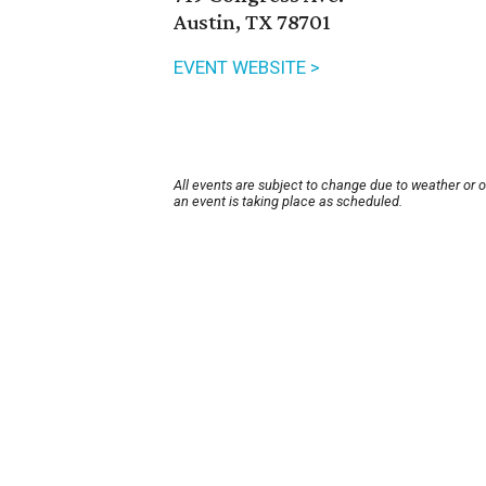
Austin, TX 78701
EVENT WEBSITE >
All events are subject to change due to weather or 
an event is taking place as scheduled.