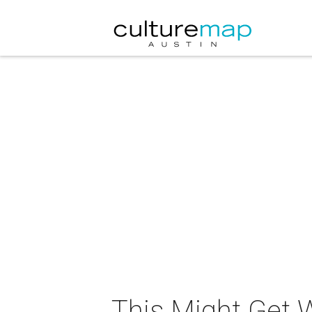
This Might Get 