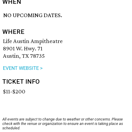
WHEN
NO UPCOMING DATES.
WHERE
Life Austin Ampitheatre
8901 W. Hwy. 71
Austin, TX 78735
EVENT WEBSITE >
TICKET INFO
$11-$200
All events are subject to change due to weather or other concerns. Please
check with the venue or organization to ensure an event is taking place as
scheduled.