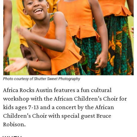
Photo courtesy of Shutter Sweet Photography
Africa Rocks Austin features a fun cultural
workshop with the African Children’s Choir for
kids ages 7-13 and a concert by the African
Children’s Choir with special guest Bruce
Robison.