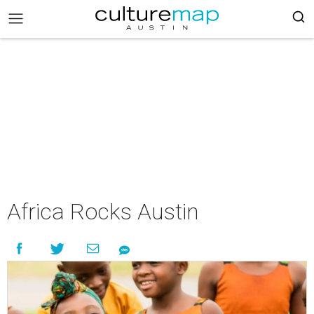
Africa Rocks Austin