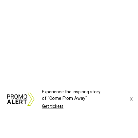
Experience the inspiring story
X
of "Come From Away"
Get tickets
About Us
News Tips
Submit an Event
Submit a Charity
Advertise with Us
Jobs
Terms & Conditions
Privacy Policy
©
2026
CultureMap LLC. All Rights Reserved.