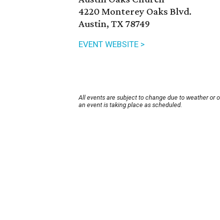
4220 Monterey Oaks Blvd.
Austin, TX 78749
EVENT WEBSITE >
All events are subject to change due to weather or 
an event is taking place as scheduled.