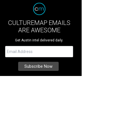
CULTUREMAP EMAILS
ARE AWESOME
Get Austin intel delivered daily.