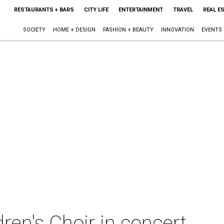
RESTAURANTS + BARS
CITY LIFE
ENTERTAINMENT
TRAVEL
REAL E
SOCIETY
HOME + DESIGN
FASHION + BEAUTY
INNOVATION
EVENTS
dren's Choir in concert