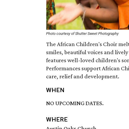
Photo courtesy of Shutter Sweet Photography
The African Children's Choir melt
smiles, beautiful voices and live
features well-loved children's son
Performances support African Chi
care, relief and development.
WHEN
NO UPCOMING DATES.
WHERE
Austin Oaks Church