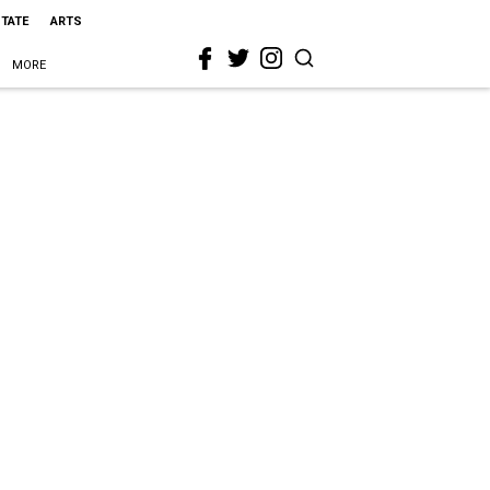
STATE
ARTS
MORE