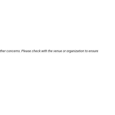
other concerns. Please check with the venue or organization to ensure