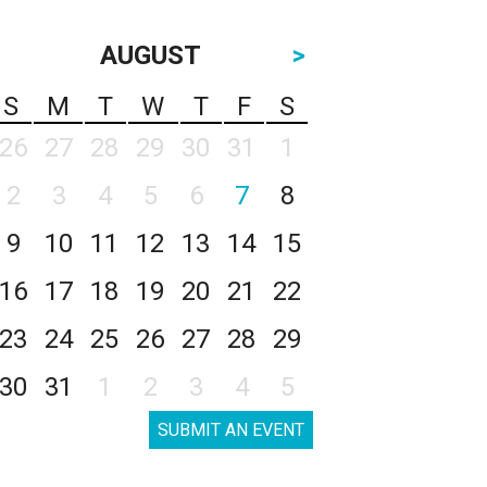
AUGUST
>
S
M
T
W
T
F
S
26
27
28
29
30
31
1
2
3
4
5
6
7
8
9
10
11
12
13
14
15
16
17
18
19
20
21
22
23
24
25
26
27
28
29
30
31
1
2
3
4
5
SUBMIT AN EVENT