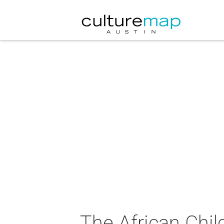
The African Chil