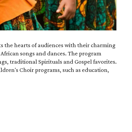
s the hearts of audiences with their charming
ly African songs and dances. The program
gs, traditional Spirituals and Gospel favorites.
ldren's Choir programs, such as education,