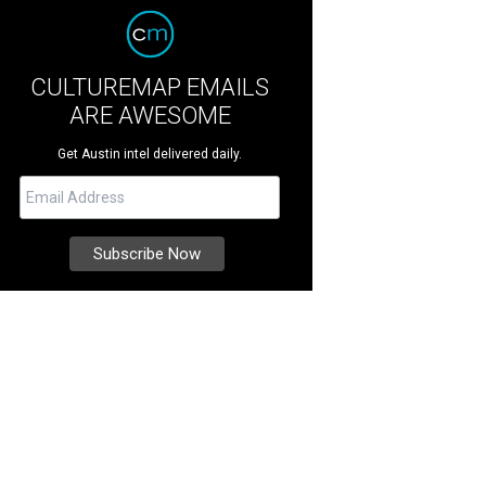
CULTUREMAP EMAILS
ARE AWESOME
Get Austin intel delivered daily.