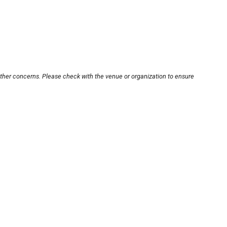
other concerns. Please check with the venue or organization to ensure