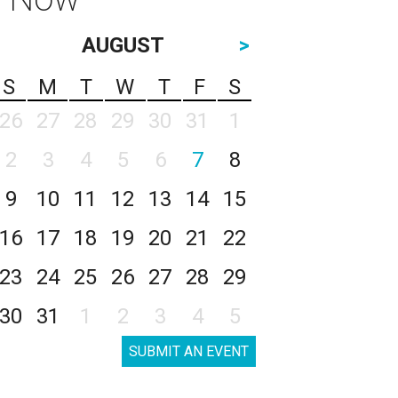
AUGUST
>
S
M
T
W
T
F
S
26
27
28
29
30
31
1
2
3
4
5
6
7
8
9
10
11
12
13
14
15
16
17
18
19
20
21
22
23
24
25
26
27
28
29
30
31
1
2
3
4
5
SUBMIT AN EVENT