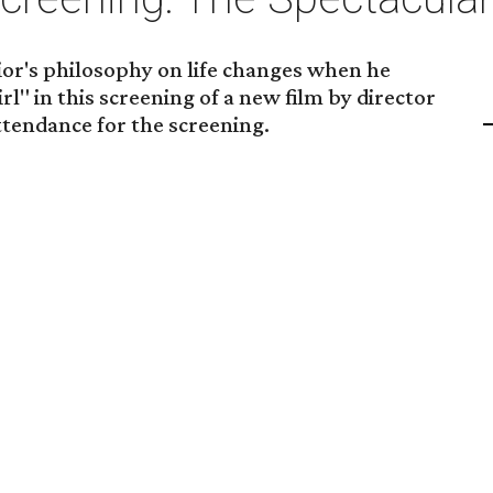
ior's philosophy on life changes when he
rl" in this screening of a new film by director
ttendance for the screening.