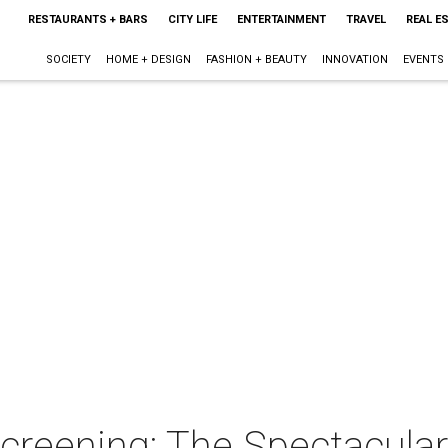
RESTAURANTS + BARS
CITY LIFE
ENTERTAINMENT
TRAVEL
REAL E
SOCIETY
HOME + DESIGN
FASHION + BEAUTY
INNOVATION
EVENTS
creening: The Spectacula