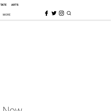
STATE
ARTS
MORE
r Now