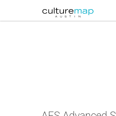
AFS Advanced S