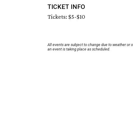
TICKET INFO
Tickets: $5-$10
All events are subject to change due to weather or 
an event is taking place as scheduled.