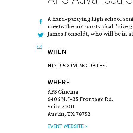
A hard-partying high school sen
meets the not-so-typical "nice gi
James Ponsoldt, who will be in a
WHEN
NO UPCOMING DATES.
WHERE
AFS Cinema
6406 N. I-35 Frontage Rd.
Suite 3100
Austin, TX 78752
EVENT WEBSITE >