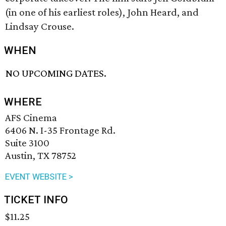
(in one of his earliest roles), John Heard, and
Lindsay Crouse.
WHEN
NO UPCOMING DATES.
WHERE
AFS Cinema
6406 N. I-35 Frontage Rd.
Suite 3100
Austin, TX 78752
EVENT WEBSITE >
TICKET INFO
$11.25