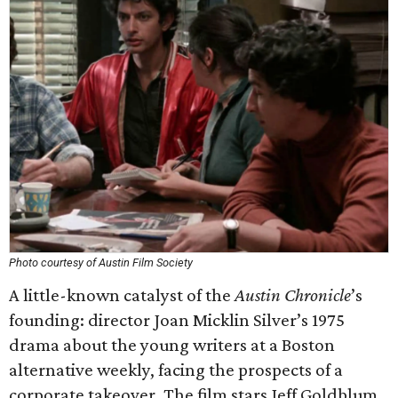
Photo courtesy of Austin Film Society
A little-known catalyst of the
Austin Chronicle
’s
founding: director Joan Micklin Silver’s 1975
drama about the young writers at a Boston
alternative weekly, facing the prospects of a
corporate takeover. The film stars Jeff Goldblum