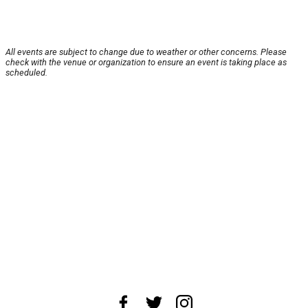
All events are subject to change due to weather or other concerns. Please
check with the venue or organization to ensure an event is taking place as
scheduled.