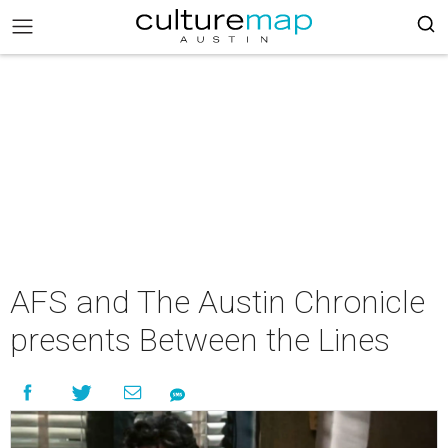
AFS and The Austin Chronicle
presents Between the Lines