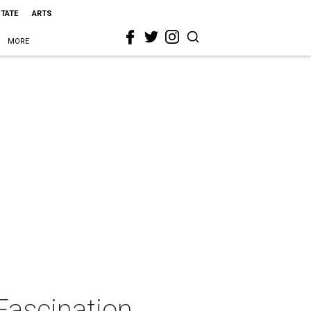
STATE
ARTS
MORE
Fascination