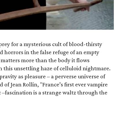
prey for a mysterious cult of blood-thirsty
 horrors in the false refuge of an empty
 matters more than the body it flows
in this unsettling haze of celluloid nightmare.
ravity as pleasure – a perverse universe of
f Jean Rollin, "France’s first ever vampire
ic –fascination is a strange waltz through the