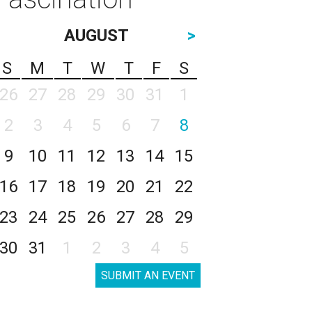
AUGUST
>
S
M
T
W
T
F
S
26
27
28
29
30
31
1
2
3
4
5
6
7
8
9
10
11
12
13
14
15
16
17
18
19
20
21
22
23
24
25
26
27
28
29
30
31
1
2
3
4
5
SUBMIT AN EVENT