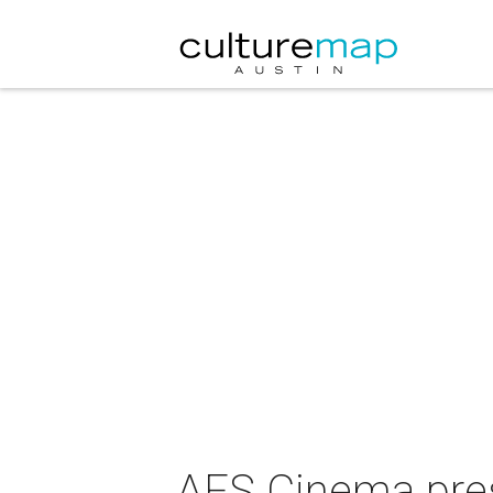
AFS Cinema prese