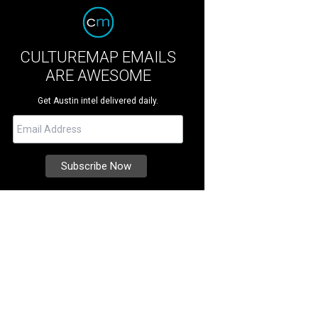
CULTUREMAP EMAILS
ARE AWESOME
Get Austin intel delivered daily.