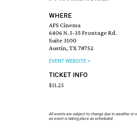
WHERE
AFS Cinema
6406 N. I-35 Frontage Rd.
Suite 3100
Austin, TX 78752
EVENT WEBSITE >
TICKET INFO
$11.25
All events are subject to change due to weather or 
an event is taking place as scheduled.