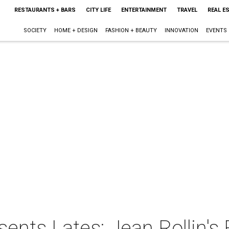
RESTAURANTS + BARS
CITY LIFE
ENTERTAINMENT
TRAVEL
REAL E
SOCIETY
HOME + DESIGN
FASHION + BEAUTY
INNOVATION
EVENTS
nts Lates: Jean Rollin's 