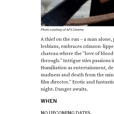
Photo courtesy of AFS Cinema
A thief on the run – a man alone, 
lesbians, embraces crimson-lipped
chateau where the "love of blood
through." Intrigue stirs passions 
Humiliation as entertainment, dep
madness and death from the mind o
film director." Erotic and fantast
night. Danger awaits.
WHEN
NO UPCOMING DATES.