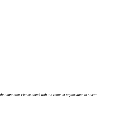
other concerns. Please check with the venue or organization to ensure