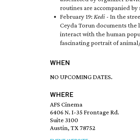
routines are accompanied by 
​February 19:
Kedi
- In the stre
Ceyda Torun documents the live
interact with the human populat
fascinating portrait of anima
WHEN
NO UPCOMING DATES.
WHERE
AFS Cinema
6406 N. I-35 Frontage Rd.
Suite 3100
Austin, TX 78752