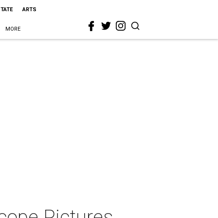
STATE
ARTS
MORE
cope Pictures