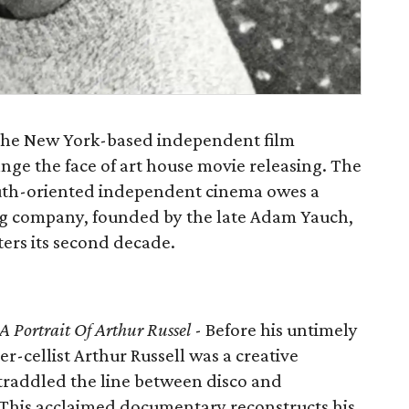
of the New York-based independent film
ange the face of art house movie releasing. The
outh-oriented independent cinema owes a
ing company, founded by the late Adam Yauch,
nters its second decade.
 Portrait Of Arthur Russel
- Before his untimely
r-cellist Arthur Russell was a creative
raddled the line between disco and
his acclaimed documentary reconstructs his