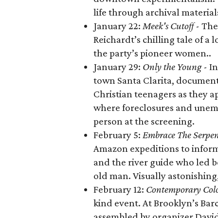
life through archival material
January 22:
Meek's Cutoff
- The 
Reichardt’s chilling tale of a 
the party’s pioneer women..
January 29:
Only the Young
- I
town Santa Clarita, document
Christian teenagers as they a
where foreclosures and unem
person at the screening.
February 5:
Embrace The Serpe
Amazon expeditions to inform h
and the river guide who led bo
old man. Visually astonishing
February 12:
Contemporary Col
kind event. At Brooklyn’s Bar
assembled by organizer David