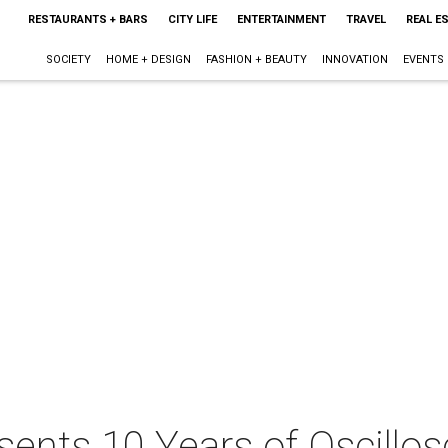
RESTAURANTS + BARS
CITY LIFE
ENTERTAINMENT
TRAVEL
REAL E
SOCIETY
HOME + DESIGN
FASHION + BEAUTY
INNOVATION
EVENTS
ents 10 Years of Oscillos