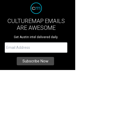
CULTUREMAP EMAILS
ARE AWESOME
Get Austin intel delivered daily.