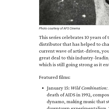
Photo courtesy of AFS Cinema
This series celebrates 10 years 
distributor that has helped to ch
current wave of artist-driven, y
great deal to this industry-lead
which is still going strong as it e
Featured films:
January 15:
Wild Combination: A
death of AIDS in 1992, compose
dynamo, making music that st
downtown experimentalism. T