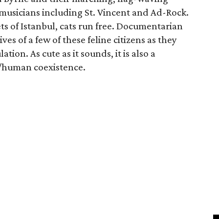
musicians including St. Vincent and Ad-Rock.
ets of Istanbul, cats run free. Documentarian
s of a few of these feline citizens as they
ion. As cute as it sounds, it is also a
l/human coexistence.