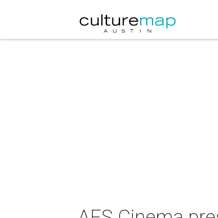
AFS Cinema pres