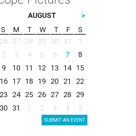
AUGUST
>
S
M
T
W
T
F
S
26
27
28
29
30
31
1
2
3
4
5
6
7
8
9
10
11
12
13
14
15
16
17
18
19
20
21
22
23
24
25
26
27
28
29
30
31
1
2
3
4
5
SUBMIT AN EVENT