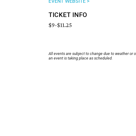
EVENT WEBSITE >
TICKET INFO
$9-$11.25
All events are subject to change due to weather or 
an event is taking place as scheduled.