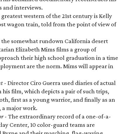
s and interviews.
greatest western of the 21st century is Kelly
lost wagon train, told from the point of view of
n the somewhat rundown California desert
arian Elizabeth Mims films a group of
pproach their high school graduation in a time
ployment are the norm. Mims will appear in
nt
- Director Ciro Guerra used diaries of actual
is film, which depicts a pair of such trips,
th, first as a young warrior, and finally as an
, a major work.
or
- The extraordinary record of a one-of-a-
clay Center, 10 color-guard teams are
 Byrne and their marching, flag-waving