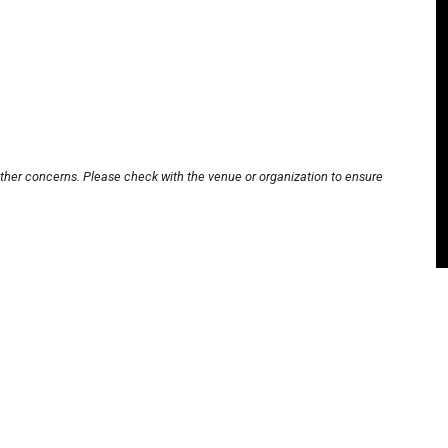
other concerns. Please check with the venue or organization to ensure