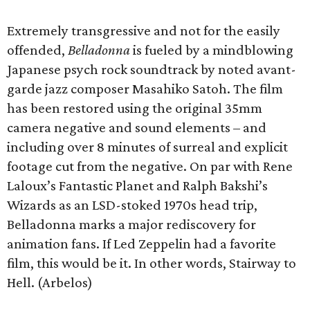
Extremely transgressive and not for the easily
offended,
Belladonna
is fueled by a mindblowing
Japanese psych rock soundtrack by noted avant-
garde jazz composer Masahiko Satoh. The film
has been restored using the original 35mm
camera negative and sound elements – and
including over 8 minutes of surreal and explicit
footage cut from the negative. On par with Rene
Laloux’s Fantastic Planet and Ralph Bakshi’s
Wizards as an LSD-stoked 1970s head trip,
Belladonna marks a major rediscovery for
animation fans. If Led Zeppelin had a favorite
film, this would be it. In other words, Stairway to
Hell. (Arbelos)