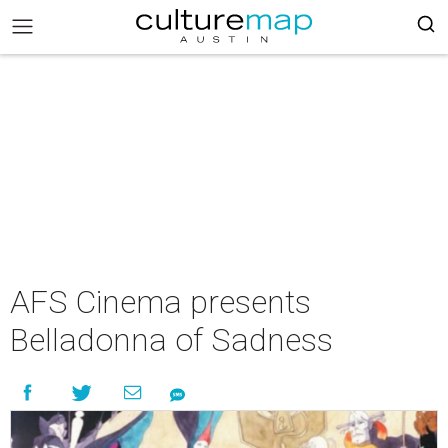
AFS Cinema presents
Belladonna of Sadness