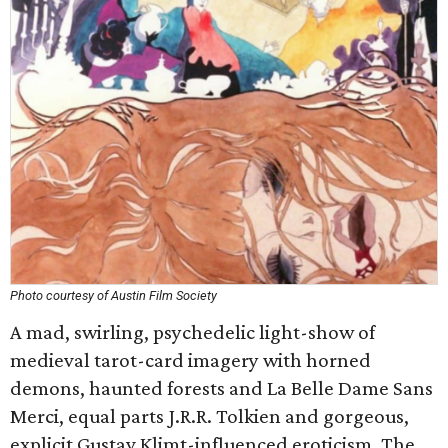
Photo courtesy of Austin Film Society
A mad, swirling, psychedelic light-show of
medieval tarot-card imagery with horned
demons, haunted forests and La Belle Dame Sans
Merci, equal parts J.R.R. Tolkien and gorgeous,
explicit Gustav Klimt-influenced eroticism. The