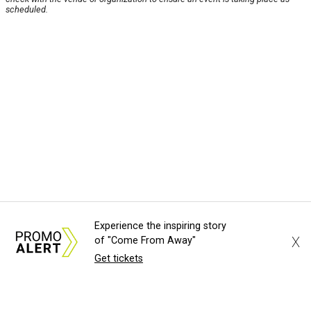
scheduled.
Experience the inspiring story
X
of "Come From Away"
Get tickets
About Us
News Tips
Submit an Event
Submit a Charity
Advertise with Us
Jobs
Terms & Conditions
Privacy Policy
©
2026
CultureMap LLC. All Rights Reserved.