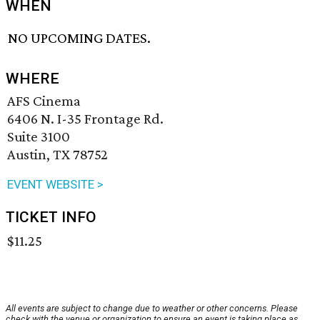
WHEN
NO UPCOMING DATES.
WHERE
AFS Cinema
6406 N. I-35 Frontage Rd.
Suite 3100
Austin, TX 78752
EVENT WEBSITE >
TICKET INFO
$11.25
All events are subject to change due to weather or other concerns. Please
check with the venue or organization to ensure an event is taking place as