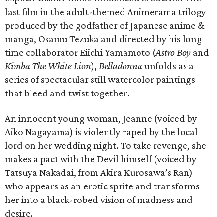
last film in the adult-themed Animerama trilogy
produced by the godfather of Japanese anime &
manga, Osamu Tezuka and directed by his long
time collaborator Eiichi Yamamoto (
Astro Boy
and
Kimba The White Lion
),
Belladonna
unfolds as a
series of spectacular still watercolor paintings
that bleed and twist together.
An innocent young woman, Jeanne (voiced by
Aiko Nagayama) is violently raped by the local
lord on her wedding night. To take revenge, she
makes a pact with the Devil himself (voiced by
Tatsuya Nakadai, from Akira Kurosawa’s Ran)
who appears as an erotic sprite and transforms
her into a black-robed vision of madness and
desire.