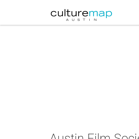
Austin Film Soc