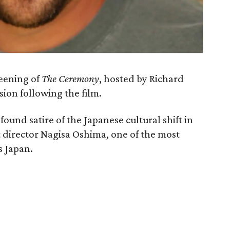
reening of
The Ceremony
, hosted by Richard
sion following the film.
ofound satire of the Japanese cultural shift in
t director Nagisa Oshima, one of the most
s Japan.