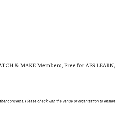
WATCH & MAKE Members, Free for AFS LEARN,
other concerns. Please check with the venue or organization to ensure