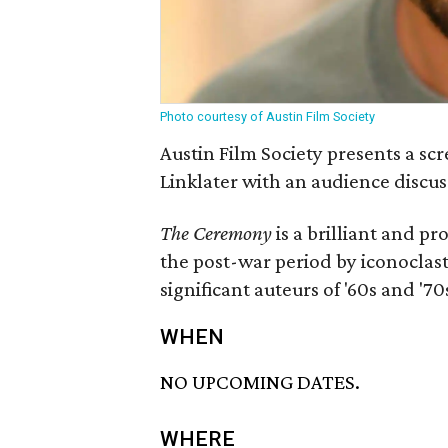
Photo courtesy of Austin Film Society
Austin Film Society presents a sc
Linklater with an audience discus
The Ceremony
is a brilliant and pr
the post-war period by iconoclas
significant auteurs of '60s and '70
WHEN
NO UPCOMING DATES.
WHERE