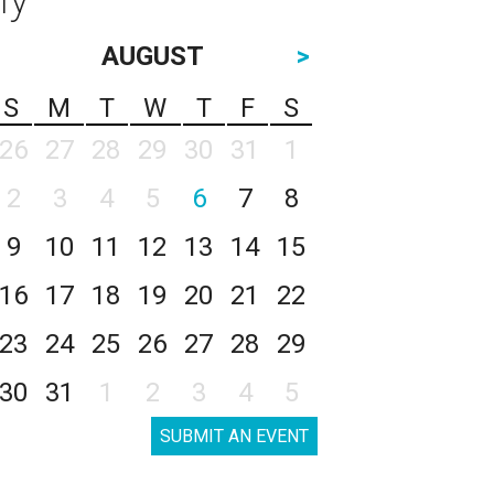
AUGUST
>
S
M
T
W
T
F
S
26
27
28
29
30
31
1
2
3
4
5
6
7
8
9
10
11
12
13
14
15
16
17
18
19
20
21
22
23
24
25
26
27
28
29
30
31
1
2
3
4
5
SUBMIT AN EVENT