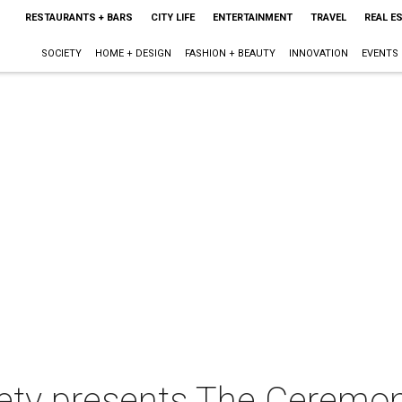
RESTAURANTS + BARS
CITY LIFE
ENTERTAINMENT
TRAVEL
REAL E
SOCIETY
HOME + DESIGN
FASHION + BEAUTY
INNOVATION
EVENTS
iety presents The Ceremo