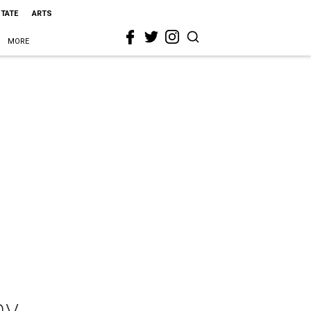
STATE
ARTS
MORE
ny