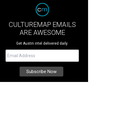
CULTUREMAP EMAILS
ARE AWESOME
Get Austin intel delivered daily.