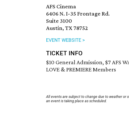
AFS Cinema
6406 N. I-35 Frontage Rd.
Suite 3100
Austin, TX 78752
EVENT WEBSITE >
TICKET INFO
$10 General Admission, $7 AFS 
LOVE & PREMIERE Members
All events are subject to change due to weather or 
an event is taking place as scheduled.