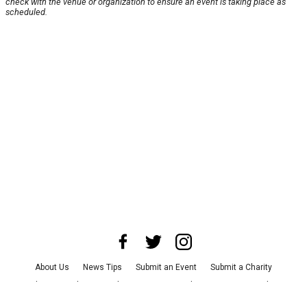
check with the venue or organization to ensure an event is taking place as
scheduled.
About Us
News Tips
Submit an Event
Submit a Charity
Advertise with Us
Jobs
Terms & Conditions
Privacy Policy