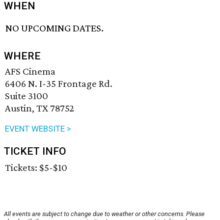
WHEN
NO UPCOMING DATES.
WHERE
AFS Cinema
6406 N. I-35 Frontage Rd.
Suite 3100
Austin, TX 78752
EVENT WEBSITE >
TICKET INFO
Tickets: $5-$10
All events are subject to change due to weather or other concerns. Please