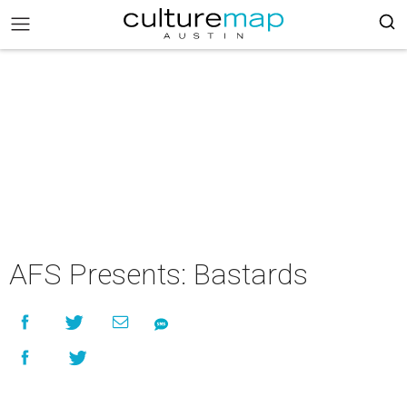
AFS Presents: Bastards