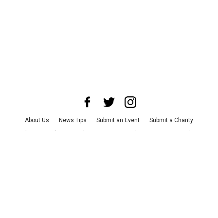
About Us
News Tips
Submit an Event
Submit a Charity
Advertise with Us
Jobs
Terms & Conditions
Privacy Policy
©
2026
CultureMap LLC. All Rights Reserved.