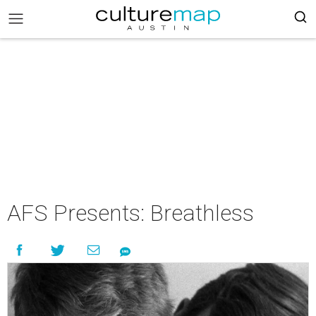
AFS Presents: Breathless