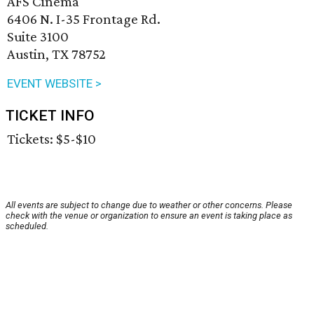
AFS Cinema
6406 N. I-35 Frontage Rd.
Suite 3100
Austin, TX 78752
EVENT WEBSITE >
TICKET INFO
Tickets: $5-$10
All events are subject to change due to weather or other concerns. Please
check with the venue or organization to ensure an event is taking place as
scheduled.