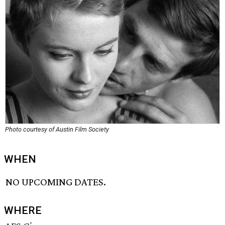
Photo courtesy of Austin Film Society
WHEN
NO UPCOMING DATES.
WHERE