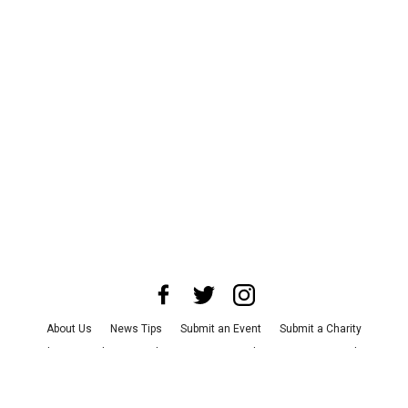
About Us
News Tips
Submit an Event
Submit a Charity
Advertise with Us
Jobs
Terms & Conditions
Privacy Policy
©
2026
CultureMap LLC. All Rights Reserved.