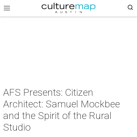
AFS Presents: Citizen
Architect: Samuel Mockbee
and the Spirit of the Rural
Studio