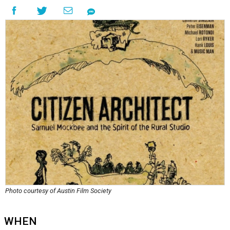
Photo courtesy of Austin Film Society
WHEN