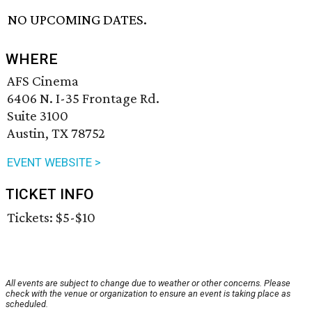
NO UPCOMING DATES.
WHERE
AFS Cinema
6406 N. I-35 Frontage Rd.
Suite 3100
Austin, TX 78752
EVENT WEBSITE >
TICKET INFO
Tickets: $5-$10
All events are subject to change due to weather or other concerns. Please
check with the venue or organization to ensure an event is taking place as
scheduled.