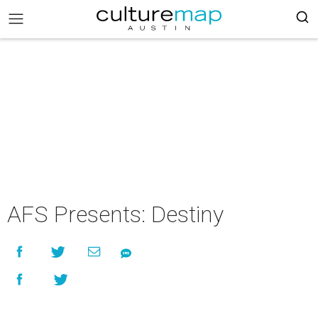
AFS Presents: Destiny