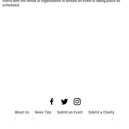
check with the venue or organization to ensure an event is taking place as
scheduled.
About Us
News Tips
Submit an Event
Submit a Charity
Advertise with Us
Jobs
Terms & Conditions
Privacy Policy