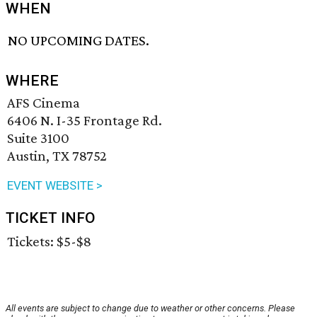
WHEN
NO UPCOMING DATES.
WHERE
AFS Cinema
6406 N. I-35 Frontage Rd.
Suite 3100
Austin, TX 78752
EVENT WEBSITE >
TICKET INFO
Tickets: $5-$8
All events are subject to change due to weather or other concerns. Please