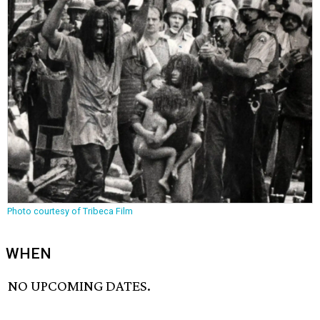
Photo courtesy of Tribeca Film
WHEN
NO UPCOMING DATES.