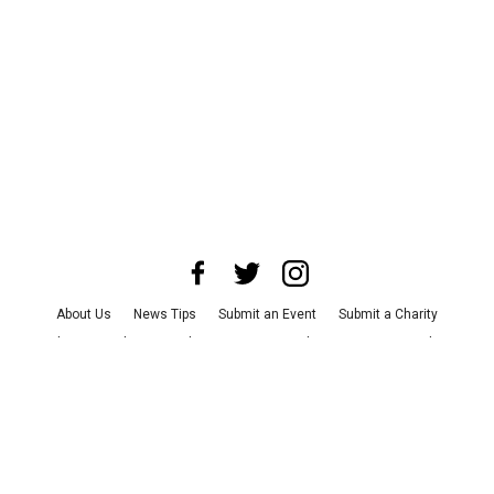
About Us
News Tips
Submit an Event
Submit a Charity
Advertise with Us
Jobs
Terms & Conditions
Privacy Policy
©
2026
CultureMap LLC. All Rights Reserved.