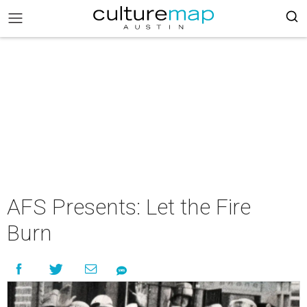
AFS Presents: Let the Fire
Burn