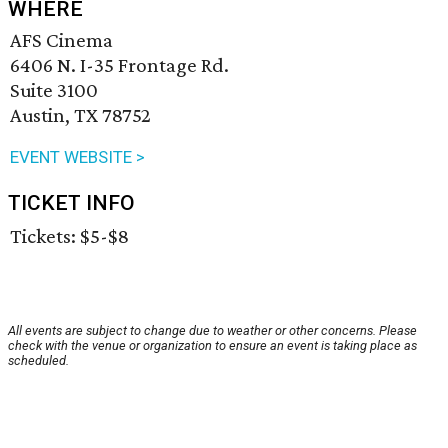
WHERE
AFS Cinema
6406 N. I-35 Frontage Rd.
Suite 3100
Austin, TX 78752
EVENT WEBSITE >
TICKET INFO
Tickets: $5-$8
All events are subject to change due to weather or other concerns. Please
check with the venue or organization to ensure an event is taking place as
scheduled.