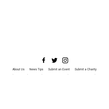
About Us
News Tips
Submit an Event
Submit a Charity
Advertise with Us
Jobs
Terms & Conditions
Privacy Policy
©
2026
CultureMap LLC. All Rights Reserved.