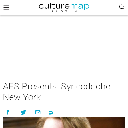
AFS Presents: Synecdoche,
New York