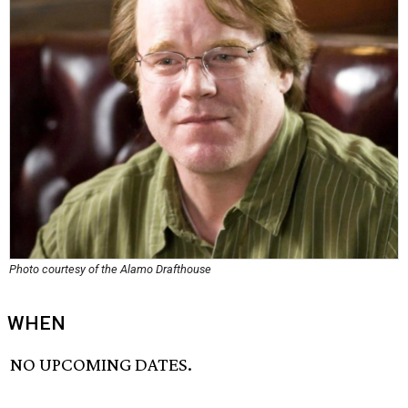
Photo courtesy of the Alamo Drafthouse
WHEN
NO UPCOMING DATES.