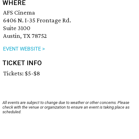
WHERE
AFS Cinema
6406 N. I-35 Frontage Rd.
Suite 3100
Austin, TX 78752
EVENT WEBSITE >
TICKET INFO
Tickets: $5-$8
All events are subject to change due to weather or other concerns. Please
check with the venue or organization to ensure an event is taking place as
scheduled.