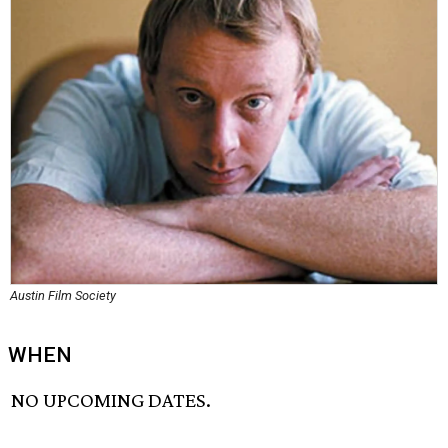
Austin Film Society
WHEN
NO UPCOMING DATES.