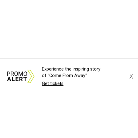
Experience the inspiring story
X
of "Come From Away"
Get tickets
About Us
News Tips
Submit an Event
Submit a Charity
Advertise with Us
Jobs
Terms & Conditions
Privacy Policy
©
2026
CultureMap LLC. All Rights Reserved.