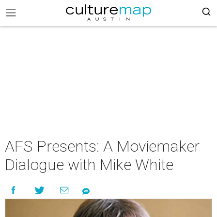
AFS Presents: A Moviemaker
Dialogue with Mike White