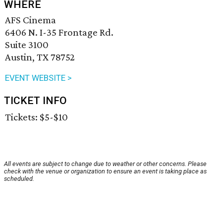
WHERE
AFS Cinema
6406 N. I-35 Frontage Rd.
Suite 3100
Austin, TX 78752
EVENT WEBSITE >
TICKET INFO
Tickets: $5-$10
All events are subject to change due to weather or other concerns. Please
check with the venue or organization to ensure an event is taking place as
scheduled.