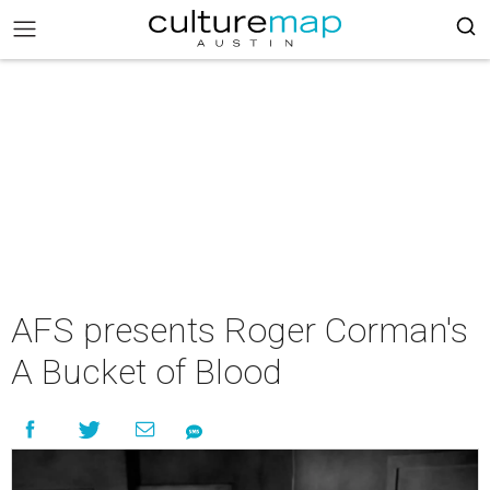
AFS presents Roger Corman's
A Bucket of Blood