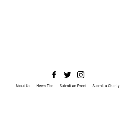
About Us
News Tips
Submit an Event
Submit a Charity
Advertise with Us
Jobs
Terms & Conditions
Privacy Policy
©
2026
CultureMap LLC. All Rights Reserved.