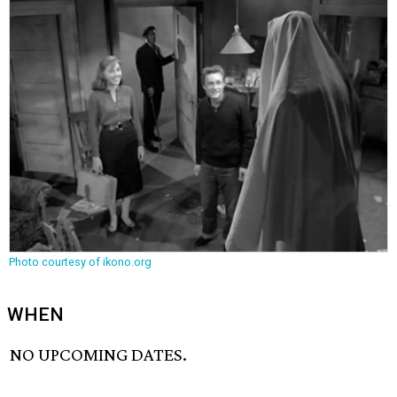
Photo courtesy of ikono.org
WHEN
NO UPCOMING DATES.