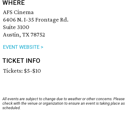
WHERE
AFS Cinema
6406 N. I-35 Frontage Rd.
Suite 3100
Austin, TX 78752
EVENT WEBSITE >
TICKET INFO
Tickets: $5-$10
All events are subject to change due to weather or other concerns. Please
check with the venue or organization to ensure an event is taking place as
scheduled.