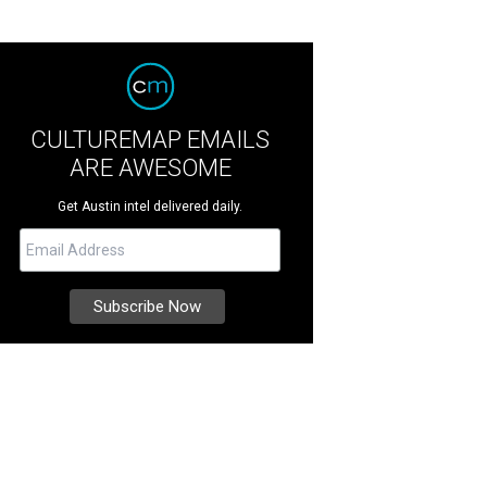
CULTUREMAP EMAILS
ARE AWESOME
Get Austin intel delivered daily.