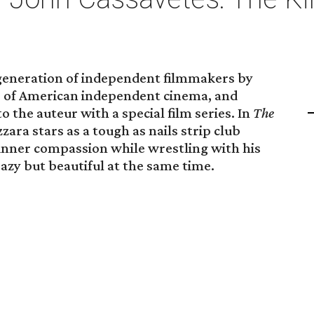
generation of independent filmmakers by
er of American independent cinema, and
o the auteur with a special film series. In
The
zara stars as a tough as nails strip club
 inner compassion while wrestling with his
eazy but beautiful at the same time.