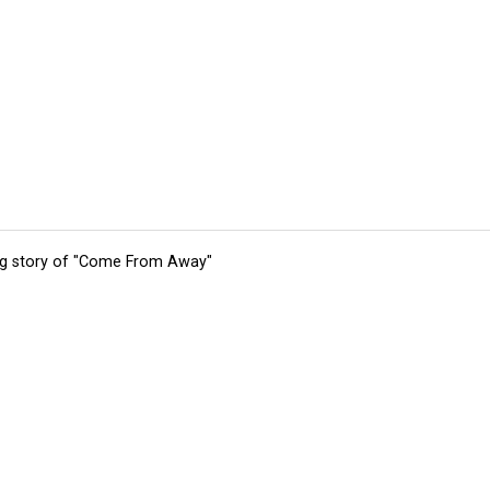
ing story of "Come From Away"
tions
Submit an Event
Submit a Charity
Advertise with Us
Jobs
Ter
©
2026
CultureMap LLC. All Rights Reserved.