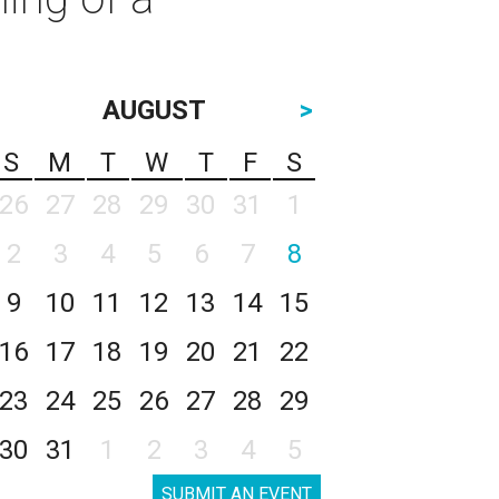
AUGUST
>
S
M
T
W
T
F
S
26
27
28
29
30
31
1
2
3
4
5
6
7
8
9
10
11
12
13
14
15
16
17
18
19
20
21
22
23
24
25
26
27
28
29
30
31
1
2
3
4
5
SUBMIT AN EVENT