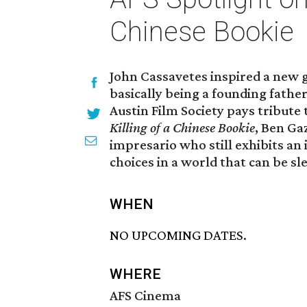
Chinese Bookie
John Cassavetes inspired a new 
basically being a founding fath
Austin Film Society pays tribute t
Killing of a Chinese Bookie
, Ben Gaz
impresario who still exhibits an
choices in a world that can be sl
WHEN
NO UPCOMING DATES.
WHERE
AFS Cinema