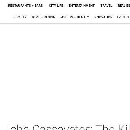
RESTAURANTS + BARS
CITY LIFE
ENTERTAINMENT
TRAVEL
REAL E
SOCIETY
HOME + DESIGN
FASHION + BEAUTY
INNOVATION
EVENTS
 John Cassavetes: The Kill