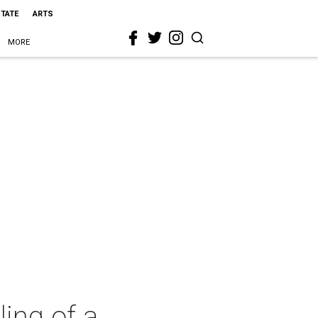
STATE
ARTS
MORE
ing of a