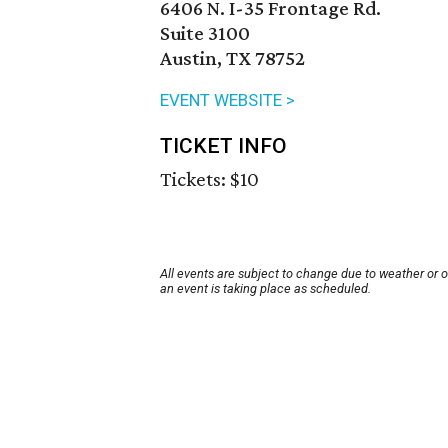
6406 N. I-35 Frontage Rd.
Suite 3100
Austin, TX 78752
EVENT WEBSITE >
TICKET INFO
Tickets: $10
All events are subject to change due to weather or 
an event is taking place as scheduled.