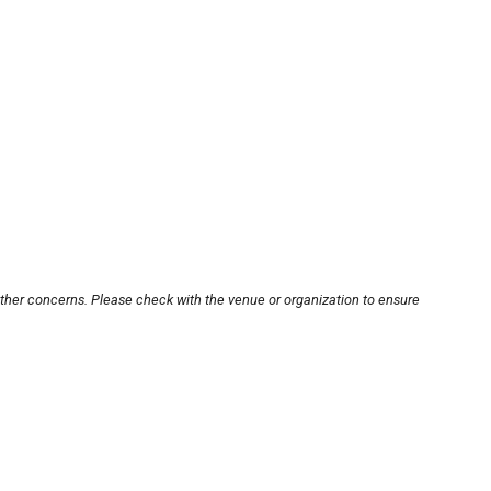
other concerns. Please check with the venue or organization to ensure