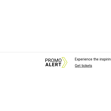
Experience the inspir
Get tickets
About Us
News Tips & Sugges