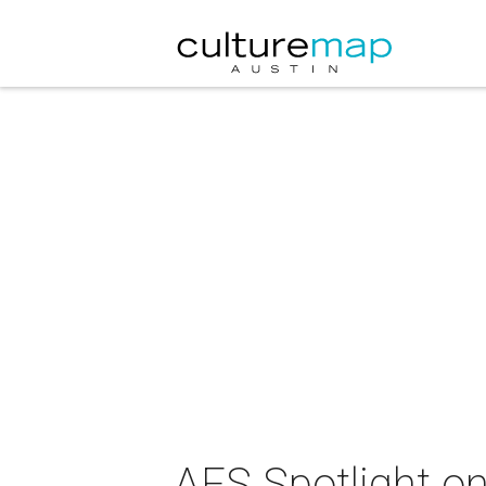
AFS Spotlight on