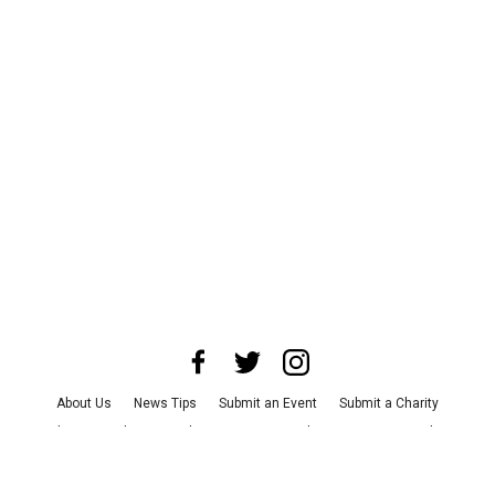
About Us
News Tips
Submit an Event
Submit a Charity
Advertise with Us
Jobs
Terms & Conditions
Privacy Policy
©
2026
CultureMap LLC. All Rights Reserved.