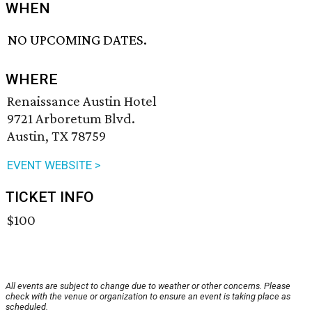
WHEN
NO UPCOMING DATES.
WHERE
Renaissance Austin Hotel
9721 Arboretum Blvd.
Austin, TX 78759
EVENT WEBSITE >
TICKET INFO
$100
All events are subject to change due to weather or other concerns. Please
check with the venue or organization to ensure an event is taking place as
scheduled.