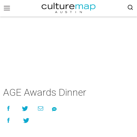
AGE Awards Dinner