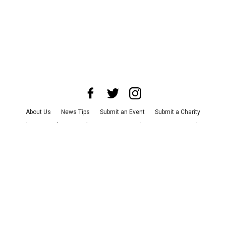
About Us
News Tips
Submit an Event
Submit a Charity
Advertise with Us
Jobs
Terms & Conditions
Privacy Policy
©
2026
CultureMap LLC. All Rights Reserved.