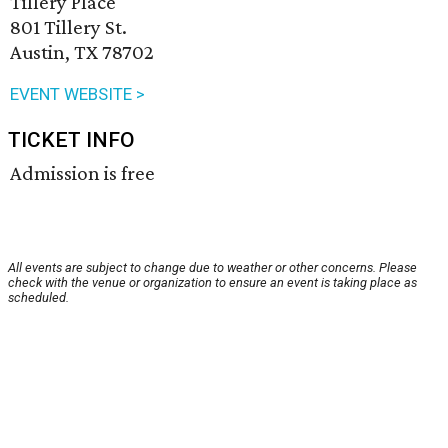
Tillery Place
801 Tillery St.
Austin, TX 78702
EVENT WEBSITE >
TICKET INFO
Admission is free
All events are subject to change due to weather or other concerns. Please
check with the venue or organization to ensure an event is taking place as
scheduled.