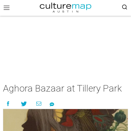
Aghora Bazaar at Tillery Park