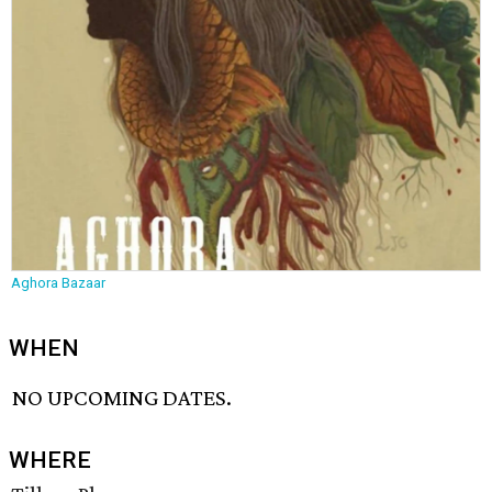
Aghora Bazaar
WHEN
NO UPCOMING DATES.
WHERE