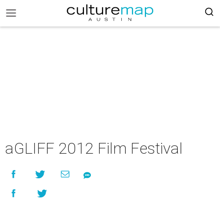
aGLIFF 2012 Film Festival