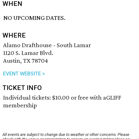
WHEN
NO UPCOMING DATES.
WHERE
Alamo Drafthouse - South Lamar
1120 S. Lamar Blvd.
Austin, TX 78704
EVENT WEBSITE >
TICKET INFO
Individual tickets: $10.00 or free with aGLIFF
membership
All events are subject to change due to weather or other concerns. Please