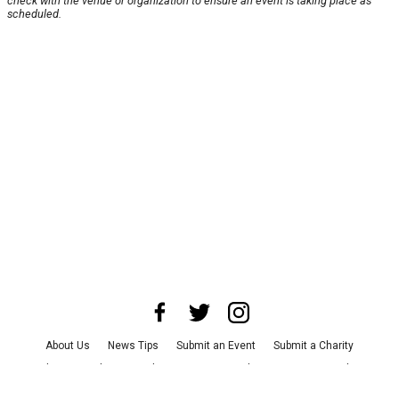
check with the venue or organization to ensure an event is taking place as
scheduled.
About Us
News Tips
Submit an Event
Submit a Charity
Advertise with Us
Jobs
Terms & Conditions
Privacy Policy