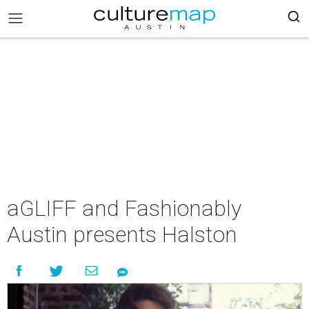
aGLIFF and Fashionably
Austin presents Halston