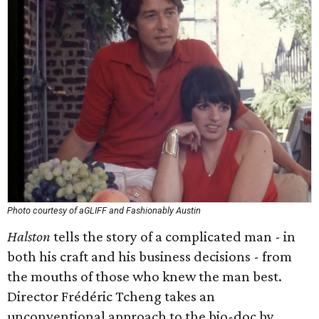
Photo courtesy of aGLIFF and Fashionably Austin
Halston
tells the story of a complicated man - in
both his craft and his business decisions - from
the mouths of those who knew the man best.
Director Frédéric Tcheng takes an
unconventional approach to the bio-doc by