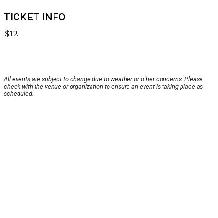
TICKET INFO
$12
All events are subject to change due to weather or other concerns. Please
check with the venue or organization to ensure an event is taking place as
scheduled.