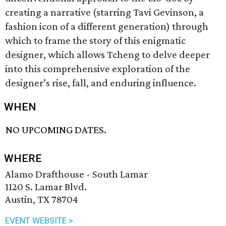
creating a narrative (starring Tavi Gevinson, a
fashion icon of a different generation) through
which to frame the story of this enigmatic
designer, which allows Tcheng to delve deeper
into this comprehensive exploration of the
designer’s rise, fall, and enduring influence.
WHEN
NO UPCOMING DATES.
WHERE
Alamo Drafthouse - South Lamar
1120 S. Lamar Blvd.
Austin, TX 78704
EVENT WEBSITE >