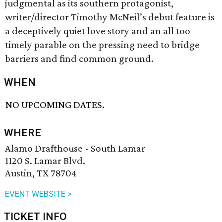
judgmental as its southern protagonist,
writer/director Timothy McNeil’s debut feature is
a deceptively quiet love story and an all too
timely parable on the pressing need to bridge
barriers and find common ground.
WHEN
NO UPCOMING DATES.
WHERE
Alamo Drafthouse - South Lamar
1120 S. Lamar Blvd.
Austin, TX 78704
EVENT WEBSITE >
TICKET INFO