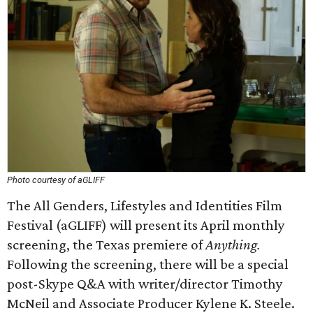
Photo courtesy of aGLIFF
The All Genders, Lifestyles and Identities Film
Festival (aGLIFF) will present its April monthly
screening, the Texas premiere of
Anything.
Following the screening, there will be a special
post-Skype Q&A with writer/director Timothy
McNeil and Associate Producer Kylene K. Steele.