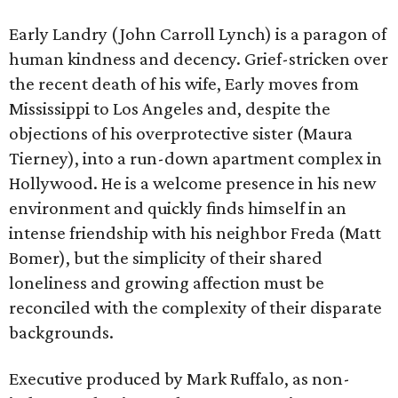
Early Landry (John Carroll Lynch) is a paragon of
human kindness and decency. Grief-stricken over
the recent death of his wife, Early moves from
Mississippi to Los Angeles and, despite the
objections of his overprotective sister (Maura
Tierney), into a run-down apartment complex in
Hollywood. He is a welcome presence in his new
environment and quickly finds himself in an
intense friendship with his neighbor Freda (Matt
Bomer), but the simplicity of their shared
loneliness and growing affection must be
reconciled with the complexity of their disparate
backgrounds.
Executive produced by Mark Ruffalo, as non-