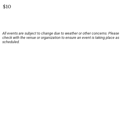
$10
All events are subject to change due to weather or other concerns. Please
check with the venue or organization to ensure an event is taking place as
scheduled.