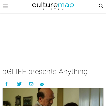
aGLIFF presents Anything