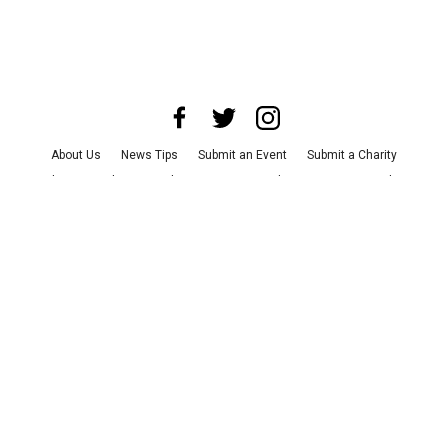
About Us
News Tips
Submit an Event
Submit a Charity
Advertise with Us
Jobs
Terms & Conditions
Privacy Policy
©
2026
CultureMap LLC. All Rights Reserved.