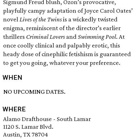
Sigmund Freud blush, Ozon’s provocative,
playfully campy adaptation of Joyce Carol Oates’
novel
Lives of the Twins
is a wickedly twisted
enigma, reminiscent of the director’s earlier
thrillers
Criminal Lovers
and
Swimming Pool
. At
once coolly clinical and palpably erotic, this
heady dose of cinephilic fetishism is guaranteed
to get you going, whatever your preference.
WHEN
NO UPCOMING DATES.
WHERE
Alamo Drafthouse - South Lamar
1120 S. Lamar Blvd.
Austin, TX 78704