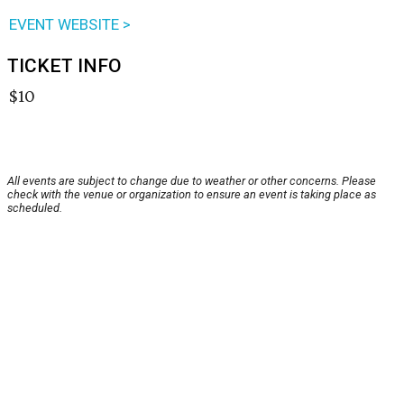
EVENT WEBSITE >
TICKET INFO
$10
All events are subject to change due to weather or other concerns. Please
check with the venue or organization to ensure an event is taking place as
scheduled.