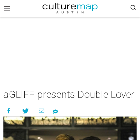
aGLIFF presents Double Lover