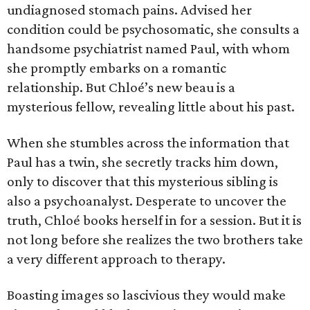
undiagnosed stomach pains. Advised her
condition could be psychosomatic, she consults a
handsome psychiatrist named Paul, with whom
she promptly embarks on a romantic
relationship. But Chloé’s new beau is a
mysterious fellow, revealing little about his past.
When she stumbles across the information that
Paul has a twin, she secretly tracks him down,
only to discover that this mysterious sibling is
also a psychoanalyst. Desperate to uncover the
truth, Chloé books herself in for a session. But it is
not long before she realizes the two brothers take
a very different approach to therapy.
Boasting images so lascivious they would make