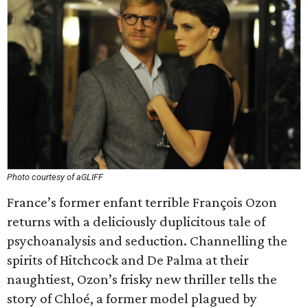
Photo courtesy of aGLIFF
France’s former enfant terrible François Ozon
returns with a deliciously duplicitous tale of
psychoanalysis and seduction. Channelling the
spirits of Hitchcock and De Palma at their
naughtiest, Ozon’s frisky new thriller tells the
story of Chloé, a former model plagued by