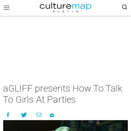
aGLIFF presents How To Talk
To Girls At Parties