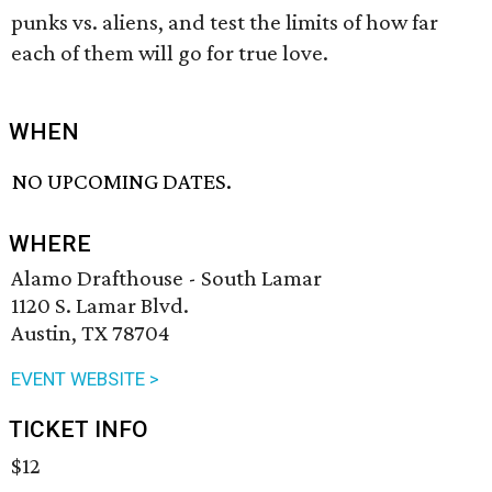
punks vs. aliens, and test the limits of how far
each of them will go for true love.
WHEN
NO UPCOMING DATES.
WHERE
Alamo Drafthouse - South Lamar
1120 S. Lamar Blvd.
Austin, TX 78704
EVENT WEBSITE >
TICKET INFO
$12