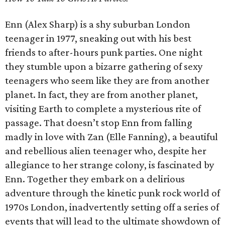
Enn (Alex Sharp) is a shy suburban London
teenager in 1977, sneaking out with his best
friends to after-hours punk parties. One night
they stumble upon a bizarre gathering of sexy
teenagers who seem like they are from another
planet. In fact, they are from another planet,
visiting Earth to complete a mysterious rite of
passage. That doesn’t stop Enn from falling
madly in love with Zan (Elle Fanning), a beautiful
and rebellious alien teenager who, despite her
allegiance to her strange colony, is fascinated by
Enn. Together they embark on a delirious
adventure through the kinetic punk rock world of
1970s London, inadvertently setting off a series of
events that will lead to the ultimate showdown of