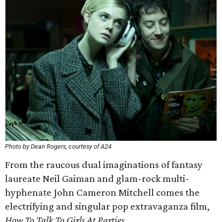
Photo by Dean Rogers, courtesy of A24
From the raucous dual imaginations of fantasy
laureate Neil Gaiman and glam-rock multi-
hyphenate John Cameron Mitchell comes the
electrifying and singular pop extravaganza film,
How To Talk To Girls At Parties.