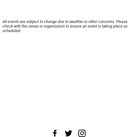
All events are subject to change due to weather or other concerns. Please
check with the venue or organization to ensure an event is taking place as
scheduled.