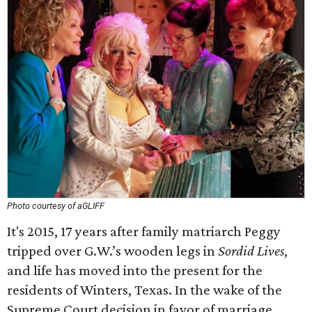
Photo courtesy of aGLIFF
It's 2015, 17 years after family matriarch Peggy
tripped over G.W.’s wooden legs in
Sordid Lives
,
and life has moved into the present for the
residents of Winters, Texas. In the wake of the
Supreme Court decision in favor of marriage