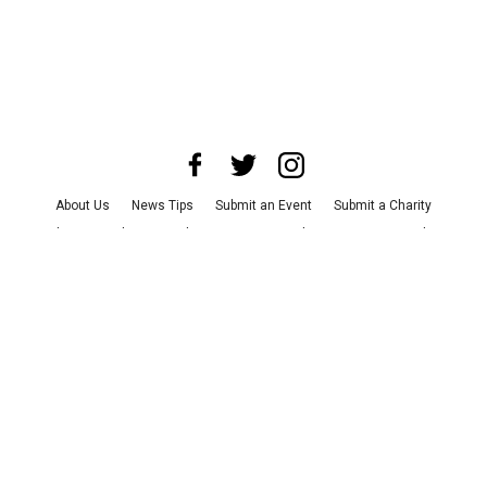
About Us
News Tips
Submit an Event
Submit a Charity
Advertise with Us
Jobs
Terms & Conditions
Privacy Policy
©
2026
CultureMap LLC. All Rights Reserved.