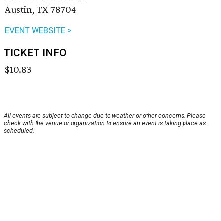
Austin, TX 78704
EVENT WEBSITE >
TICKET INFO
$10.83
All events are subject to change due to weather or other concerns. Please
check with the venue or organization to ensure an event is taking place as
scheduled.