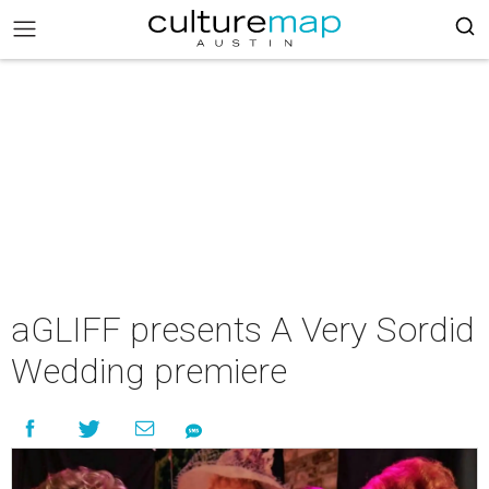
aGLIFF presents A Very Sordid
Wedding premiere