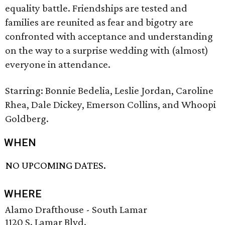
equality battle. Friendships are tested and
families are reunited as fear and bigotry are
confronted with acceptance and understanding
on the way to a surprise wedding with (almost)
everyone in attendance.
Starring: Bonnie Bedelia, Leslie Jordan, Caroline
Rhea, Dale Dickey, Emerson Collins, and Whoopi
Goldberg.
WHEN
NO UPCOMING DATES.
WHERE
Alamo Drafthouse - South Lamar
1120 S. Lamar Blvd.