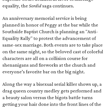
equality, the
Sordid
saga continues.
An anniversary memorial service is being
planned in honor of Peggy at the bar while the
Southside Baptist Church is planning an "Anti-
Equality Rally" to protest the advancement of
same-sex marriage. Both events are to take place
on the same night, so the beloved cast of colorful
characters are all on a collision course for
shenanigans and fireworks at the church and
everyone’s favorite bar on the big night.
Along the way a bisexual serial killer shows up, a
drag queen country medley gets performed and
a beauty salon versus the bigots battle turns
getting your hair done into the front lines of the