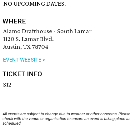
NO UPCOMING DATES.
WHERE
Alamo Drafthouse - South Lamar
1120 S. Lamar Blvd.
Austin, TX 78704
EVENT WEBSITE >
TICKET INFO
$12
All events are subject to change due to weather or other concerns. Please
check with the venue or organization to ensure an event is taking place as
scheduled.