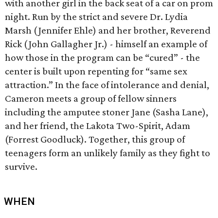
with another girl in the back seat of a car on prom
night. Run by the strict and severe Dr. Lydia
Marsh (Jennifer Ehle) and her brother, Reverend
Rick (John Gallagher Jr.) - himself an example of
how those in the program can be “cured” - the
center is built upon repenting for “same sex
attraction.” In the face of intolerance and denial,
Cameron meets a group of fellow sinners
including the amputee stoner Jane (Sasha Lane),
and her friend, the Lakota Two-Spirit, Adam
(Forrest Goodluck). Together, this group of
teenagers form an unlikely family as they fight to
survive.
WHEN