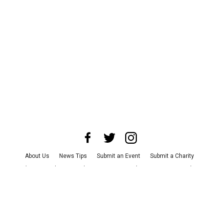
About Us
News Tips
Submit an Event
Submit a Charity
Advertise with Us
Jobs
Terms & Conditions
Privacy Policy
©
2026
CultureMap LLC. All Rights Reserved.