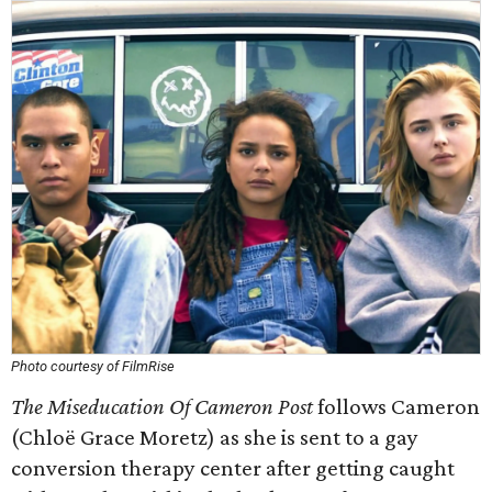
Photo courtesy of FilmRise
The Miseducation Of Cameron Post
follows Cameron
(Chloë Grace Moretz) as she is sent to a gay
conversion therapy center after getting caught