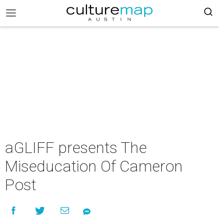
aGLIFF presents The
Miseducation Of Cameron
Post