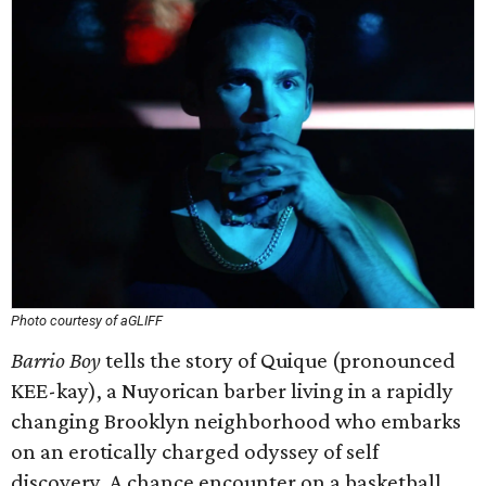
Photo courtesy of aGLIFF
Barrio Boy
tells the story of Quique (pronounced
KEE-kay), a Nuyorican barber living in a rapidly
changing Brooklyn neighborhood who embarks
on an erotically charged odyssey of self
discovery. A chance encounter on a basketball