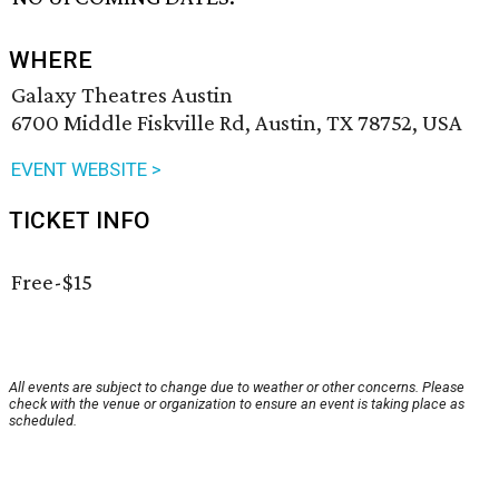
WHERE
Galaxy Theatres Austin
6700 Middle Fiskville Rd, Austin, TX 78752, USA
EVENT WEBSITE >
TICKET INFO
Free-$15
All events are subject to change due to weather or other concerns. Please
check with the venue or organization to ensure an event is taking place as
scheduled.