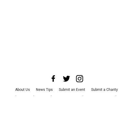
About Us
News Tips
Submit an Event
Submit a Charity
Advertise with Us
Jobs
Terms & Conditions
Privacy Policy
©
2026
CultureMap LLC. All Rights Reserved.