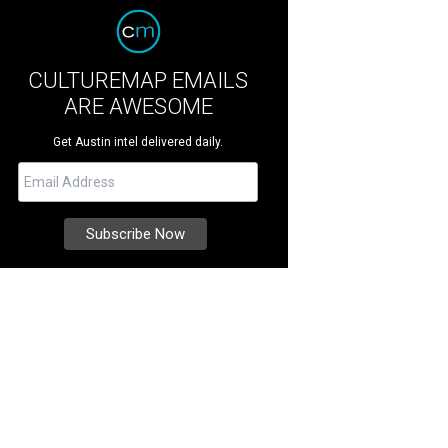
CULTUREMAP EMAILS
ARE AWESOME
Get Austin intel delivered daily.