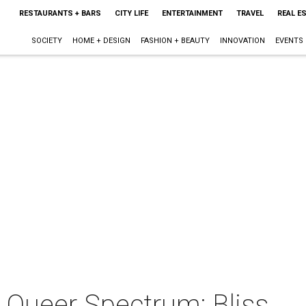
RESTAURANTS + BARS
CITY LIFE
ENTERTAINMENT
TRAVEL
REAL E
SOCIETY
HOME + DESIGN
FASHION + BEAUTY
INNOVATION
EVENTS
 Queer Spectrum: Bliss