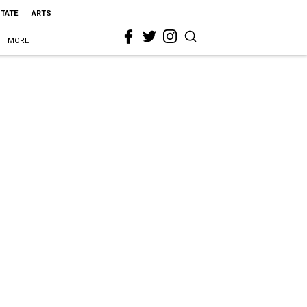
STATE
ARTS
MORE