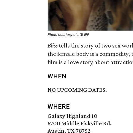
Photo courtesy of aGLIFF
Bliss
tells the story of two sex wor
the female body is a commodity, 
film is a love story about attract
WHEN
NO UPCOMING DATES.
WHERE
Galaxy Highland 10
6700 Middle Fiskville Rd.
Austin, TX 78752