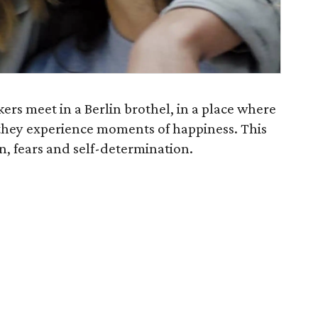
kers meet in a Berlin brothel, in a place where
they experience moments of happiness. This
ion, fears and self-determination.