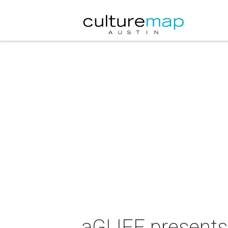
aGLIFF presents