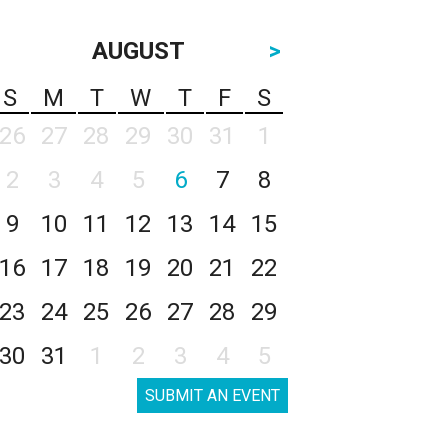
AUGUST
>
S
M
T
W
T
F
S
26
27
28
29
30
31
1
2
3
4
5
6
7
8
9
10
11
12
13
14
15
16
17
18
19
20
21
22
23
24
25
26
27
28
29
30
31
1
2
3
4
5
SUBMIT AN EVENT