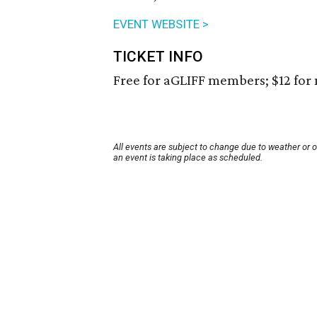
EVENT WEBSITE >
TICKET INFO
Free for aGLIFF members; $12 fo
All events are subject to change due to weather or 
an event is taking place as scheduled.