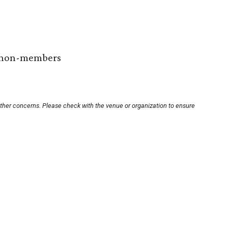
r non-members
other concerns. Please check with the venue or organization to ensure