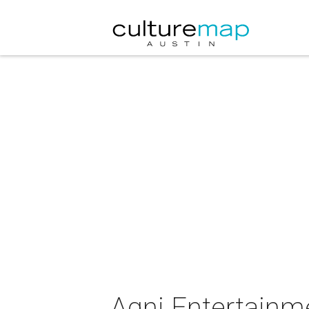
Agni Entertainm