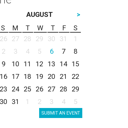
AUGUST
>
S
M
T
W
T
F
S
26
27
28
29
30
31
1
2
3
4
5
6
7
8
9
10
11
12
13
14
15
16
17
18
19
20
21
22
23
24
25
26
27
28
29
30
31
1
2
3
4
5
SUBMIT AN EVENT