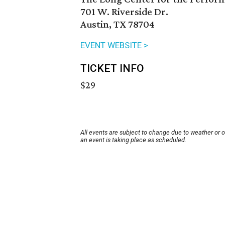
701 W. Riverside Dr.
Austin, TX 78704
EVENT WEBSITE >
TICKET INFO
$29
All events are subject to change due to weather or 
an event is taking place as scheduled.