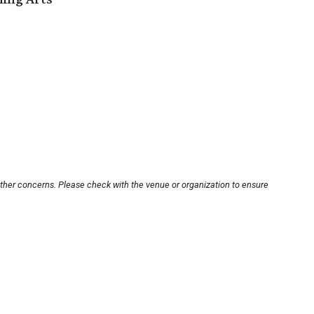
other concerns. Please check with the venue or organization to ensure