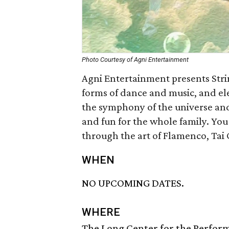
Photo Courtesy of Agni Entertainment
Agni Entertainment presents Stri
forms of dance and music, and el
the symphony of the universe and 
and fun for the whole family. You 
through the art of Flamenco, Tai 
WHEN
NO UPCOMING DATES.
WHERE
The Long Center for the Perfor