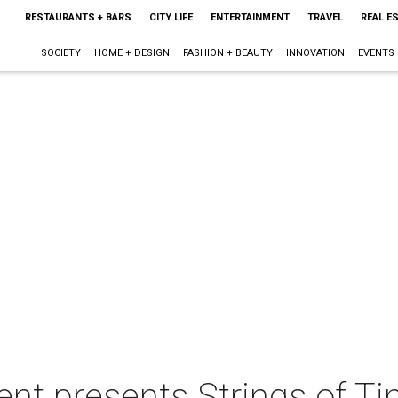
RESTAURANTS + BARS
CITY LIFE
ENTERTAINMENT
TRAVEL
REAL E
SOCIETY
HOME + DESIGN
FASHION + BEAUTY
INNOVATION
EVENTS
ent presents Strings of T