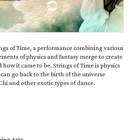
ngs of Time, a performance combining various
ements of physics and fantasy merge to create
how it came to be. Strings of Time is physics
can go back to the birth of the universe
Chi and other exotic types of dance.
ming Arts