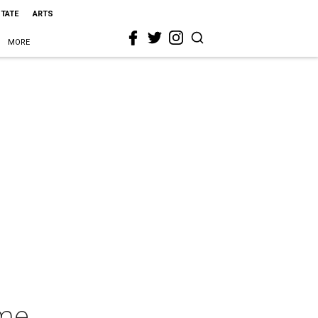
STATE
ARTS
MORE
ime