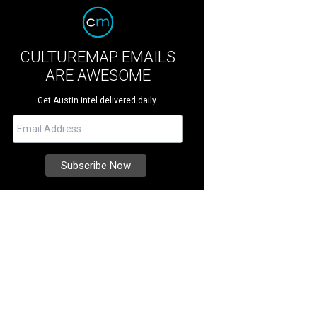
CULTUREMAP EMAILS
ARE AWESOME
Get Austin intel delivered daily.