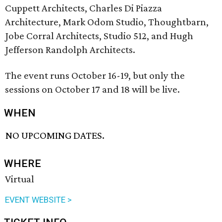
Cuppett Architects, Charles Di Piazza
Architecture, Mark Odom Studio, Thoughtbarn,
Jobe Corral Architects, Studio 512, and Hugh
Jefferson Randolph Architects.
The event runs October 16-19, but only the
sessions on October 17 and 18 will be live.
WHEN
NO UPCOMING DATES.
WHERE
Virtual
EVENT WEBSITE >