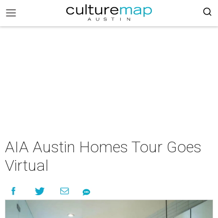
AIA Austin Homes Tour Goes
Virtual