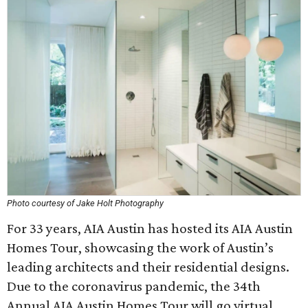
Photo courtesy of Jake Holt Photography
For 33 years, AIA Austin has hosted its AIA Austin
Homes Tour, showcasing the work of Austin’s
leading architects and their residential designs.
Due to the coronavirus pandemic, the 34th
Annual AIA Austin Homes Tour will go virtual,