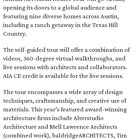
opening its doors to a global audience and
featuring nine diverse homes across Austin,
including a ranch getaway in the Texas Hill
Country.
The self-guided tour will offer a combination of
videos, 360-degree virtual walkthroughs, and
live sessions with architects and collaborators.
AIA CE credit is available for the live sessions.
The tour encompasses a wide array of design
techniques, craftsmanship, and creative use of
materials. This year’s featured award-winning
architecture firms include Alterstudio
Architecture and Mell Lawrence Architects
(combined work), baldridgeARCHITECTS, Tim