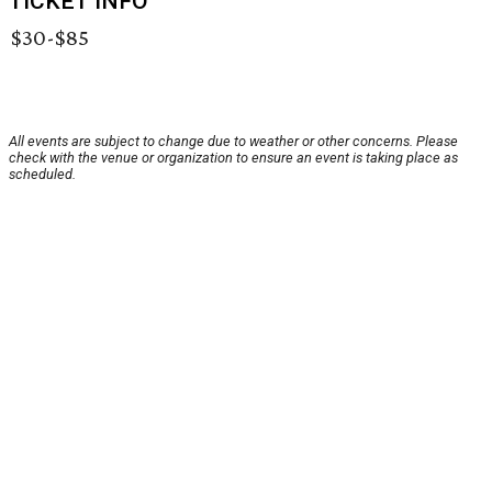
TICKET INFO
$30-$85
All events are subject to change due to weather or other concerns. Please
check with the venue or organization to ensure an event is taking place as
scheduled.