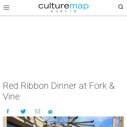
Red Ribbon Dinner at Fork &
Vine