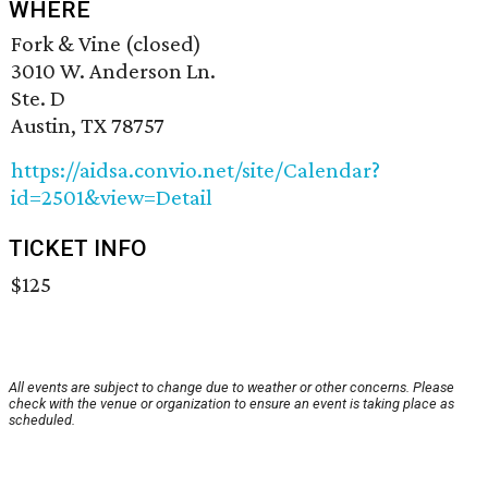
WHERE
Fork & Vine (closed)
3010 W. Anderson Ln.
Ste. D
Austin, TX 78757
https://aidsa.convio.net/site/Calendar?
id=2501&view=Detail
TICKET INFO
$125
All events are subject to change due to weather or other concerns. Please
check with the venue or organization to ensure an event is taking place as
scheduled.