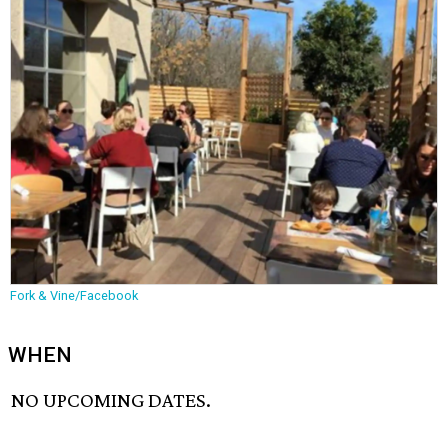
Fork & Vine/Facebook
WHEN
NO UPCOMING DATES.