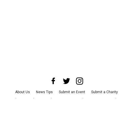
About Us
News Tips
Submit an Event
Submit a Charity
Advertise with Us
Jobs
Terms & Conditions
Privacy Policy
©
2026
CultureMap LLC. All Rights Reserved.