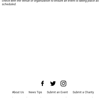
check with the venue or organization to ensure an event is taking place as
scheduled.
About Us
News Tips
Submit an Event
Submit a Charity
Advertise with Us
Jobs
Terms & Conditions
Privacy Policy