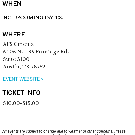
WHEN
NO UPCOMING DATES.
WHERE
AFS Cinema
6406 N. I-35 Frontage Rd.
Suite 3100
Austin, TX 78752
EVENT WEBSITE >
TICKET INFO
$10.00-$15.00
All events are subject to change due to weather or other concerns. Please