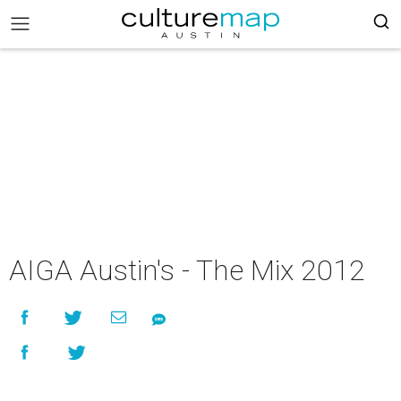
AIGA Austin's - The Mix 2012