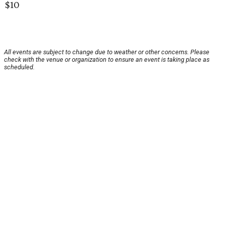
$10
All events are subject to change due to weather or other concerns. Please
check with the venue or organization to ensure an event is taking place as
scheduled.