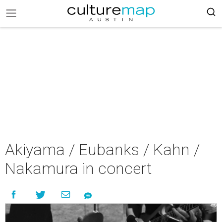
Akiyama / Eubanks / Kahn /
Nakamura in concert