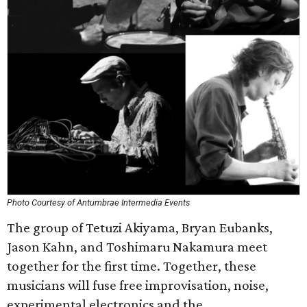
Photo Courtesy of Antumbrae Intermedia Events
The group of Tetuzi Akiyama, Bryan Eubanks,
Jason Kahn, and Toshimaru Nakamura meet
together for the first time. Together, these
musicians will fuse free improvisation, noise,
experimental electronics and the