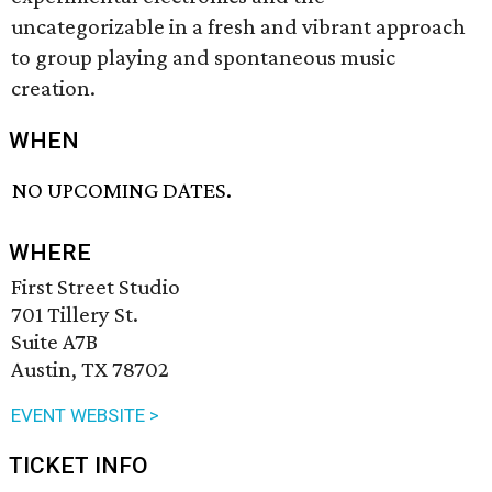
uncategorizable in a fresh and vibrant approach
to group playing and spontaneous music
creation.
WHEN
NO UPCOMING DATES.
WHERE
First Street Studio
701 Tillery St.
Suite A7B
Austin, TX 78702
EVENT WEBSITE >
TICKET INFO