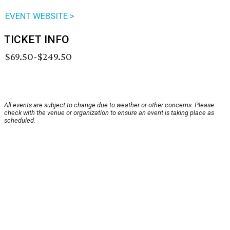
EVENT WEBSITE >
TICKET INFO
$69.50-$249.50
All events are subject to change due to weather or other concerns. Please
check with the venue or organization to ensure an event is taking place as
scheduled.