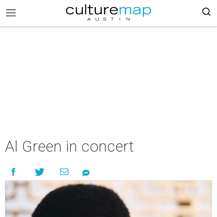
Al Green in concert