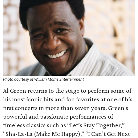
Photo courtesy of William Morris Entertainment
Al Green returns to the stage to perform some of
his most iconic hits and fan favorites at one of his
first concerts in more than seven years. Green's
powerful and passionate performances of
timeless classics such as “Let’s Stay Together,”
"Sha-La-La (Make Me Happy)," “I Can’t Get Next