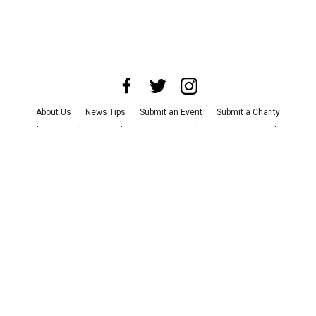
About Us
News Tips
Submit an Event
Submit a Charity
Advertise with Us
Jobs
Terms & Conditions
Privacy Policy
©
2026
CultureMap LLC. All Rights Reserved.