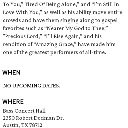
To You,” Tired Of Being Alone,” and “I’m Still In
Love With You,” as well as his ability move entire
crowds and have them singing along to gospel
favorites such as “Nearer My God to Thee,”
"Precious Lord,” “I’ll Rise Again,” and his
rendition of “Amazing Grace,” have made him
one of the greatest performers of all-time.
WHEN
NO UPCOMING DATES.
WHERE
Bass Concert Hall
2350 Robert Dedman Dr.
Austin, TX 78712