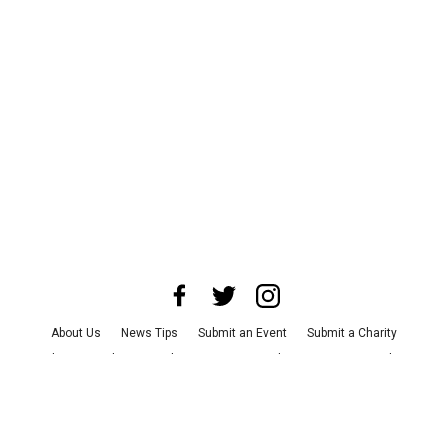
About Us
News Tips
Submit an Event
Submit a Charity
Advertise with Us
Jobs
Terms & Conditions
Privacy Policy
©
2026
CultureMap LLC. All Rights Reserved.