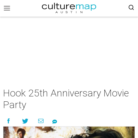
Hook 25th Anniversary Movie
Party