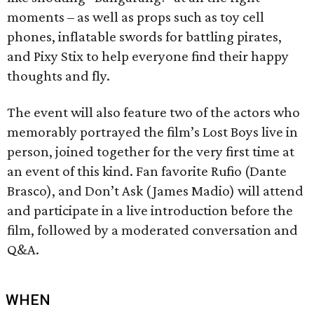
moments – as well as props such as toy cell
phones, inflatable swords for battling pirates,
and Pixy Stix to help everyone find their happy
thoughts and fly.
The event will also feature two of the actors who
memorably portrayed the film’s Lost Boys live in
person, joined together for the very first time at
an event of this kind. Fan favorite Rufio (Dante
Brasco), and Don’t Ask (James Madio) will attend
and participate in a live introduction before the
film, followed by a moderated conversation and
Q&A.
WHEN