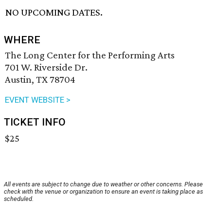
NO UPCOMING DATES.
WHERE
The Long Center for the Performing Arts
701 W. Riverside Dr.
Austin, TX 78704
EVENT WEBSITE >
TICKET INFO
$25
All events are subject to change due to weather or other concerns. Please
check with the venue or organization to ensure an event is taking place as
scheduled.