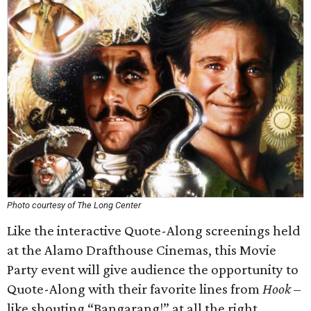
Photo courtesy of The Long Center
Like the interactive Quote-Along screenings held
at the Alamo Drafthouse Cinemas, this Movie
Party event will give audience the opportunity to
Quote-Along with their favorite lines from
Hook
–
like shouting “Bangarang!” at all the right