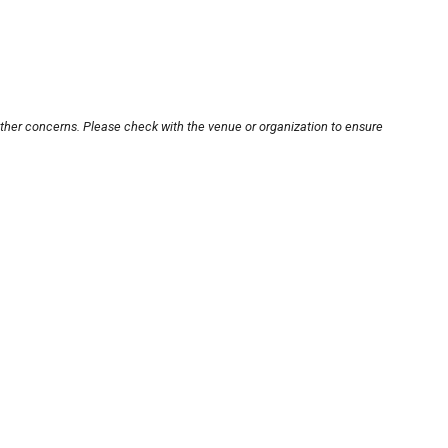
other concerns. Please check with the venue or organization to ensure