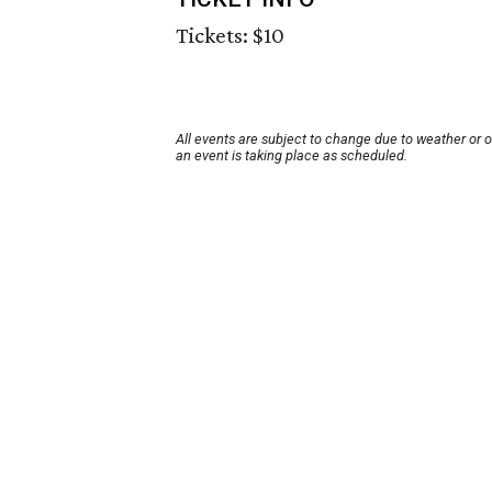
Tickets: $10
All events are subject to change due to weather or 
an event is taking place as scheduled.