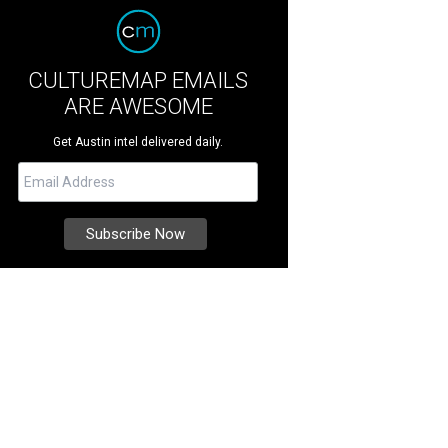
CULTUREMAP EMAILS
ARE AWESOME
Get Austin intel delivered daily.