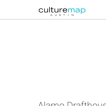
Alamo Drafthouse 