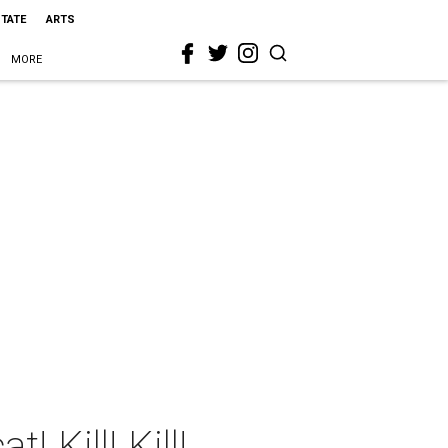
STATE
ARTS
MORE
 Kill! Kill!