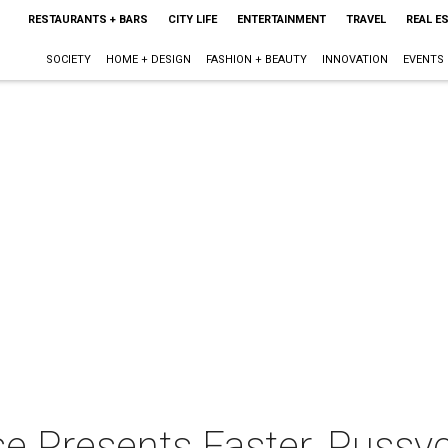
RESTAURANTS + BARS
CITY LIFE
ENTERTAINMENT
TRAVEL
REAL E
SOCIETY
HOME + DESIGN
FASHION + BEAUTY
INNOVATION
EVENTS
Presents Faster, Pussycat!