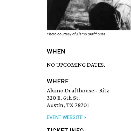
Photo courtesy of Alamo Drafthouse
WHEN
NO UPCOMING DATES.
WHERE
Alamo Drafthouse - Ritz
320 E. 6th St.
Austin, TX 78701
EVENT WEBSITE >
TICKET INFO