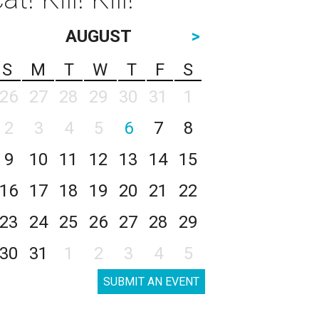
AUGUST
>
S
M
T
W
T
F
S
26
27
28
29
30
31
1
2
3
4
5
6
7
8
9
10
11
12
13
14
15
16
17
18
19
20
21
22
23
24
25
26
27
28
29
30
31
1
2
3
4
5
SUBMIT AN EVENT