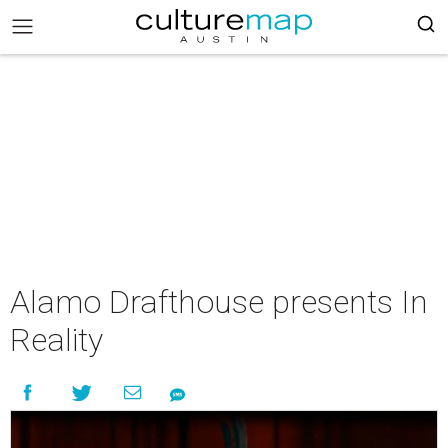
Alamo Drafthouse presents In
Reality