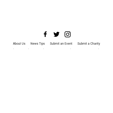
About Us
News Tips
Submit an Event
Submit a Charity
Advertise with Us
Jobs
Terms & Conditions
Privacy Policy
©
2026
CultureMap LLC. All Rights Reserved.