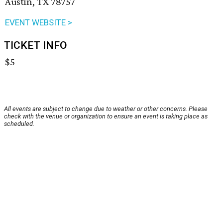
Austin, TX 78757
EVENT WEBSITE >
TICKET INFO
$5
All events are subject to change due to weather or other concerns. Please
check with the venue or organization to ensure an event is taking place as
scheduled.