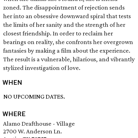
zoned. The disappointment of rejection sends
her into an obsessive downward spiral that tests
the limits of her sanity and the strength of her
closest friendship. In order to reclaim her
bearings on reality, she confronts her overgrown
fantasies by making a film about the experience.
The result is a vulnerable, hilarious, and vibrantly
stylized investigation of love.
WHEN
NO UPCOMING DATES.
WHERE
Alamo Drafthouse - Village
2700 W. Anderson Ln.