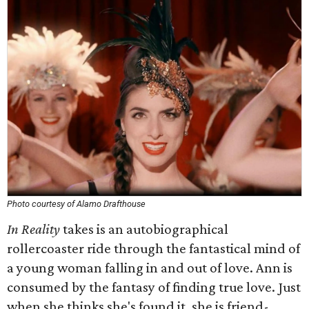
Photo courtesy of Alamo Drafthouse
In Reality
takes is an autobiographical
rollercoaster ride through the fantastical mind of
a young woman falling in and out of love. Ann is
consumed by the fantasy of finding true love. Just
when she thinks she's found it, she is friend-