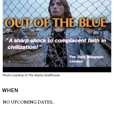
Photo courtesy of The Alamo Drafthouse
WHEN
NO UPCOMING DATES.