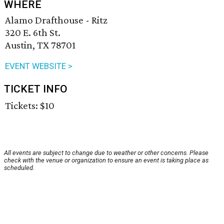
WHERE
Alamo Drafthouse - Ritz
320 E. 6th St.
Austin, TX 78701
EVENT WEBSITE >
TICKET INFO
Tickets: $10
All events are subject to change due to weather or other concerns. Please
check with the venue or organization to ensure an event is taking place as
scheduled.