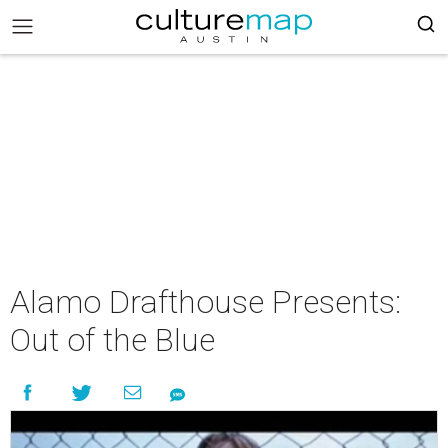
Alamo Drafthouse Presents:
Out of the Blue