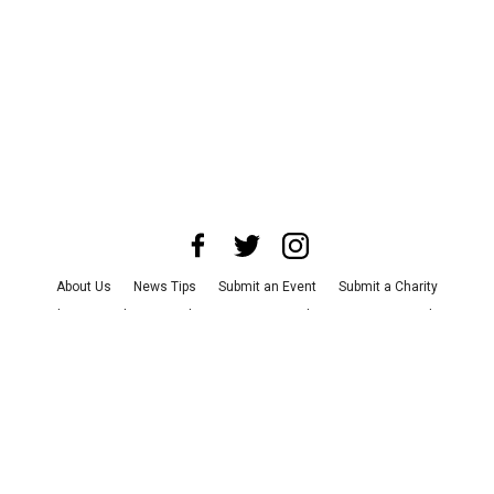
About Us
News Tips
Submit an Event
Submit a Charity
Advertise with Us
Jobs
Terms & Conditions
Privacy Policy
©
2026
CultureMap LLC. All Rights Reserved.