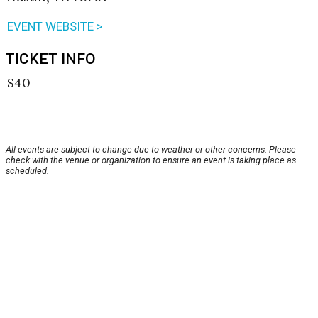
EVENT WEBSITE >
TICKET INFO
$40
All events are subject to change due to weather or other concerns. Please
check with the venue or organization to ensure an event is taking place as
scheduled.