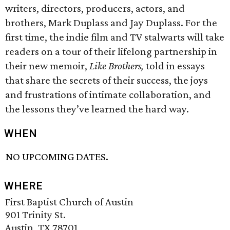
writers, directors, producers, actors, and
brothers, Mark Duplass and Jay Duplass. For the
first time, the indie film and TV stalwarts will take
readers on a tour of their lifelong partnership in
their new memoir,
Like Brothers,
told in essays
that share the secrets of their success, the joys
and frustrations of intimate collaboration, and
the lessons they’ve learned the hard way.
WHEN
NO UPCOMING DATES.
WHERE
First Baptist Church of Austin
901 Trinity St.
Austin, TX 78701