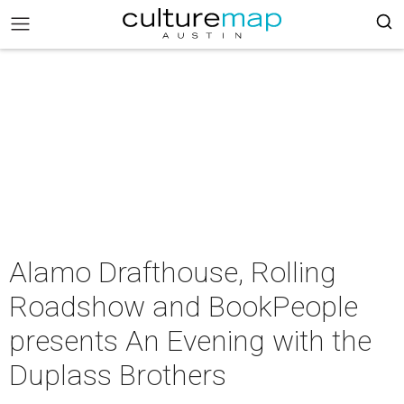
Alamo Drafthouse, Rolling
Roadshow and BookPeople
presents An Evening with the
Duplass Brothers