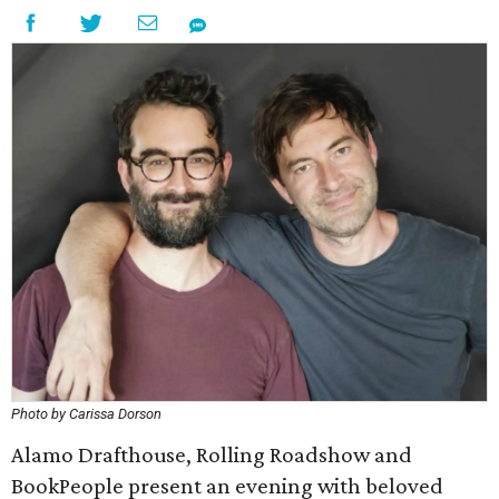
Photo by Carissa Dorson
Alamo Drafthouse, Rolling Roadshow and
BookPeople present an evening with beloved