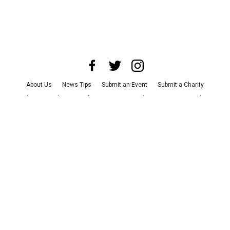
About Us
News Tips
Submit an Event
Submit a Charity
Advertise with Us
Jobs
Terms & Conditions
Privacy Policy
©
2026
CultureMap LLC. All Rights Reserved.