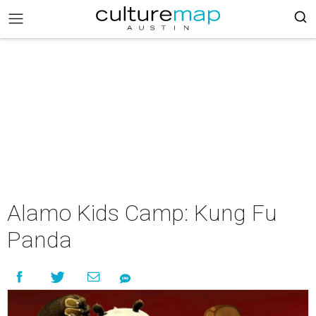
Alamo Kids Camp: Kung Fu
Panda