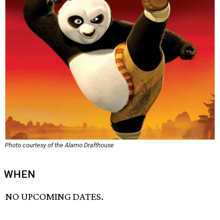
Photo courtesy of the Alamo Drafthouse
WHEN
NO UPCOMING DATES.