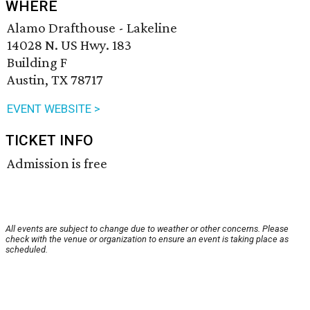
WHERE
Alamo Drafthouse - Lakeline
14028 N. US Hwy. 183
Building F
Austin, TX 78717
EVENT WEBSITE >
TICKET INFO
Admission is free
All events are subject to change due to weather or other concerns. Please
check with the venue or organization to ensure an event is taking place as
scheduled.