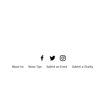
About Us
News Tips
Submit an Event
Submit a Charity
Advertise with Us
Jobs
Terms & Conditions
Privacy Policy
©
2026
CultureMap LLC. All Rights Reserved.