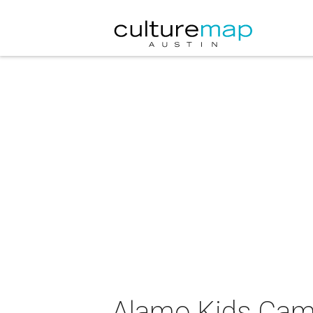
Alamo Kids Cam