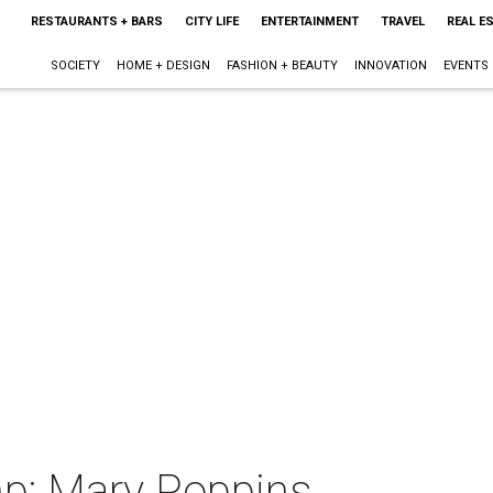
RESTAURANTS + BARS
CITY LIFE
ENTERTAINMENT
TRAVEL
REAL E
SOCIETY
HOME + DESIGN
FASHION + BEAUTY
INNOVATION
EVENTS
p: Mary Poppins