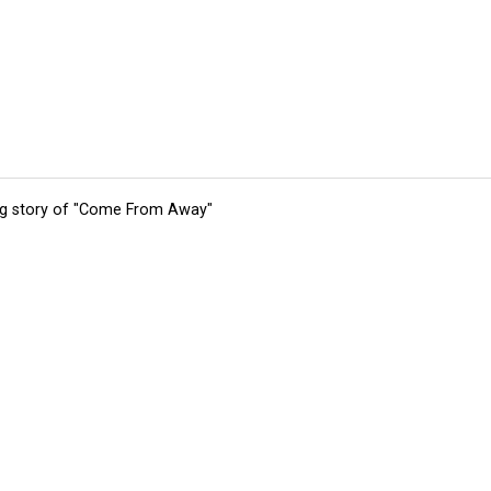
ing story of "Come From Away"
tions
Submit an Event
Submit a Charity
Advertise with Us
Jobs
Ter
©
2026
CultureMap LLC. All Rights Reserved.