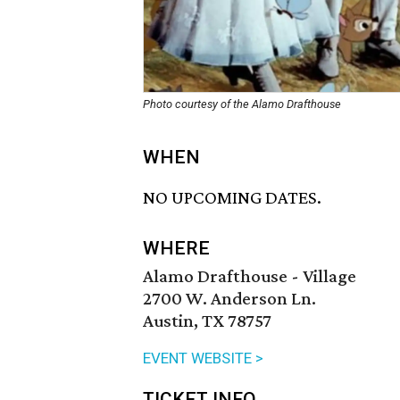
Photo courtesy of the Alamo Drafthouse
WHEN
NO UPCOMING DATES.
WHERE
Alamo Drafthouse - Village
2700 W. Anderson Ln.
Austin, TX 78757
EVENT WEBSITE >
TICKET INFO