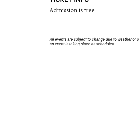
Admission is free
All events are subject to change due to weather or 
an event is taking place as scheduled.