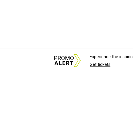
Experience the inspir
Get tickets
About Us
News Tips & Sugges