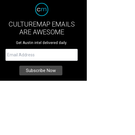
CULTUREMAP EMAILS
ARE AWESOME
Get Austin intel delivered daily.