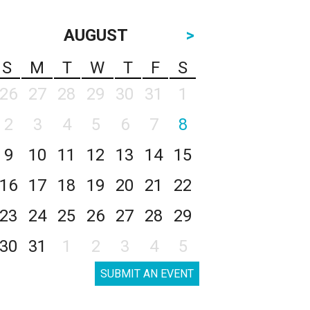
AUGUST
>
S
M
T
W
T
F
S
26
27
28
29
30
31
1
2
3
4
5
6
7
8
9
10
11
12
13
14
15
16
17
18
19
20
21
22
23
24
25
26
27
28
29
30
31
1
2
3
4
5
SUBMIT AN EVENT