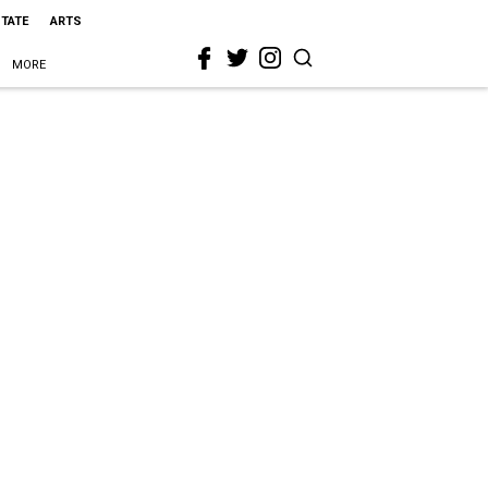
STATE
ARTS
MORE