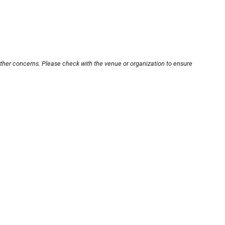
other concerns. Please check with the venue or organization to ensure