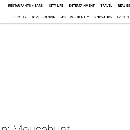
RESTAURANTS + BARS
CITY LIFE
ENTERTAINMENT
TRAVEL
REAL E
SOCIETY
HOME + DESIGN
FASHION + BEAUTY
INNOVATION
EVENTS
p: Mousehunt