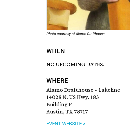
Photo courtesy of Alamo Drafthouse
WHEN
NO UPCOMING DATES.
WHERE
Alamo Drafthouse - Lakeline
14028 N. US Hwy. 183
Building F
Austin, TX 78717
EVENT WEBSITE >