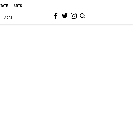
STATE
ARTS
MORE