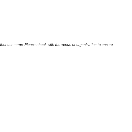
other concerns. Please check with the venue or organization to ensure