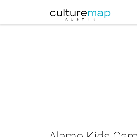
Alamo Kids Cam