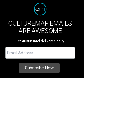
CULTUREMAP EMAILS
ARE AWESOME
Get Austin intel delivered daily.