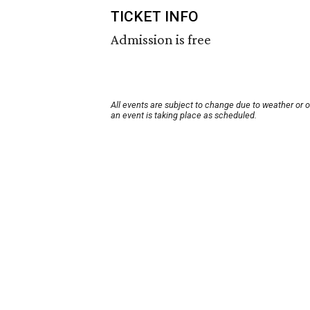
TICKET INFO
Admission is free
All events are subject to change due to weather or 
an event is taking place as scheduled.