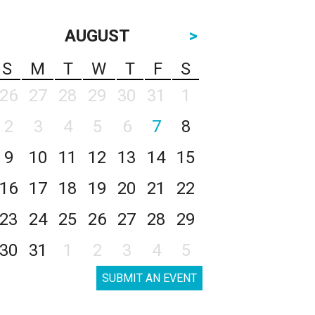
AUGUST
>
S
M
T
W
T
F
S
26
27
28
29
30
31
1
2
3
4
5
6
7
8
9
10
11
12
13
14
15
16
17
18
19
20
21
22
23
24
25
26
27
28
29
30
31
1
2
3
4
5
SUBMIT AN EVENT