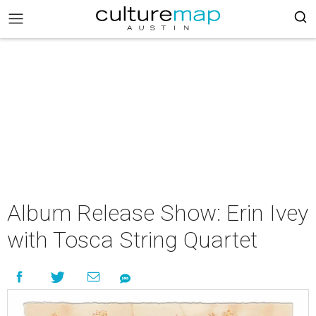
Album Release Show: Erin Ivey
with Tosca String Quartet