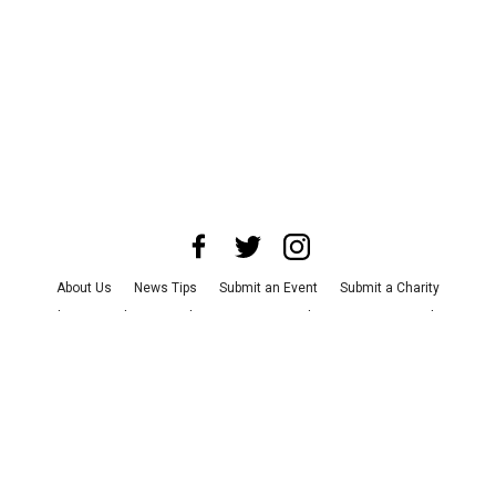
About Us
News Tips
Submit an Event
Submit a Charity
Advertise with Us
Jobs
Terms & Conditions
Privacy Policy
©
2026
CultureMap LLC. All Rights Reserved.