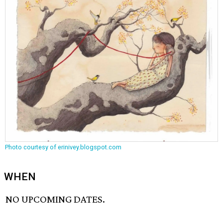
Photo courtesy of erinivey.blogspot.com
WHEN
NO UPCOMING DATES.