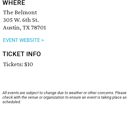
WHERE
The Belmont
305 W. 6th St.
Austin, TX 78701
EVENT WEBSITE >
TICKET INFO
Tickets: $10
All events are subject to change due to weather or other concerns. Please
check with the venue or organization to ensure an event is taking place as
scheduled.