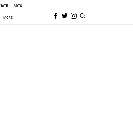
STATE
ARTS
MORE