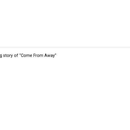
ing story of "Come From Away"
tions
Submit an Event
Submit a Charity
Advertise with Us
Jobs
Ter
©
2026
CultureMap LLC. All Rights Reserved.