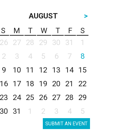
AUGUST
>
S
M
T
W
T
F
S
26
27
28
29
30
31
1
2
3
4
5
6
7
8
9
10
11
12
13
14
15
16
17
18
19
20
21
22
23
24
25
26
27
28
29
30
31
1
2
3
4
5
SUBMIT AN EVENT