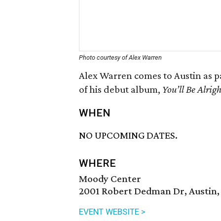
Photo courtesy of Alex Warren
Alex Warren comes to Austin as pa
of his debut album,
You’ll Be Alrigh
WHEN
NO UPCOMING DATES.
WHERE
Moody Center
2001 Robert Dedman Dr, Austin,
EVENT WEBSITE >