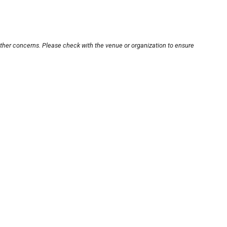
other concerns. Please check with the venue or organization to ensure