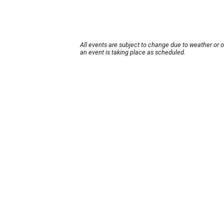
All events are subject to change due to weather or 
an event is taking place as scheduled.