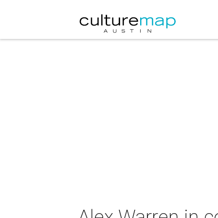
Alex Warren in c