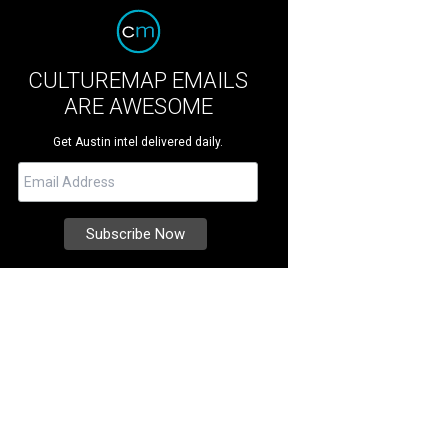
CULTUREMAP EMAILS
ARE AWESOME
Get Austin intel delivered daily.