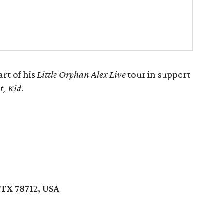
rt of his
Little Orphan Alex Live
tour in support
t, Kid
.
 TX 78712, USA