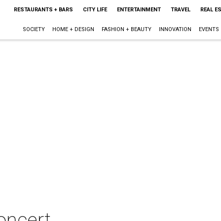
RESTAURANTS + BARS
CITY LIFE
ENTERTAINMENT
TRAVEL
REAL E
SOCIETY
HOME + DESIGN
FASHION + BEAUTY
INNOVATION
EVENTS
oncert