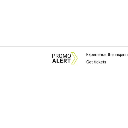
Experience the inspir
Get tickets
About Us
News Tips & Sugges