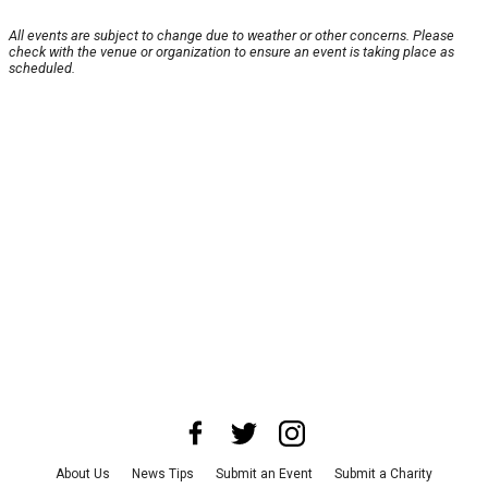
All events are subject to change due to weather or other concerns. Please
check with the venue or organization to ensure an event is taking place as
scheduled.
About Us
News Tips
Submit an Event
Submit a Charity