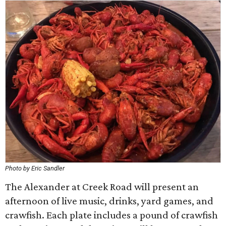
Photo by Eric Sandler
The Alexander at Creek Road will present an
afternoon of live music, drinks, yard games, and
crawfish. Each plate includes a pound of crawfish