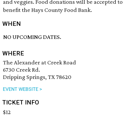
and veggies. Food donations will be accepted to
benefit the Hays County Food Bank.
WHEN
NO UPCOMING DATES.
WHERE
The Alexander at Creek Road
6730 Creek Rd.
Dripping Springs, TX 78620
EVENT WEBSITE >
TICKET INFO
$12