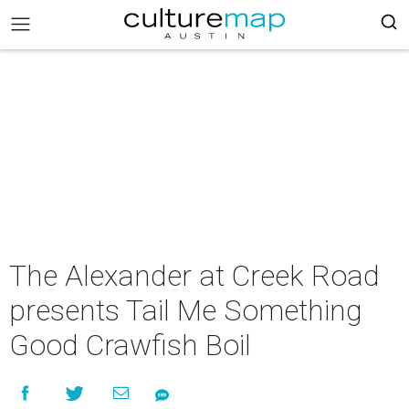
The Alexander at Creek Road
presents Tail Me Something
Good Crawfish Boil