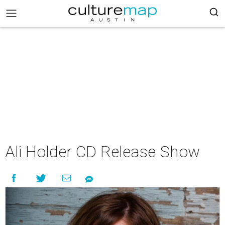
Ali Holder CD Release Show