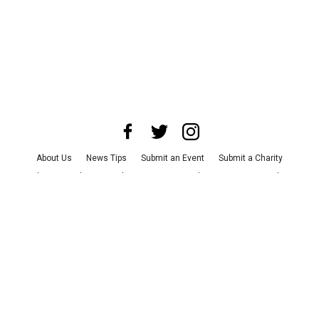
About Us
News Tips
Submit an Event
Submit a Charity
Advertise with Us
Jobs
Terms & Conditions
Privacy Policy
©
2026
CultureMap LLC. All Rights Reserved.