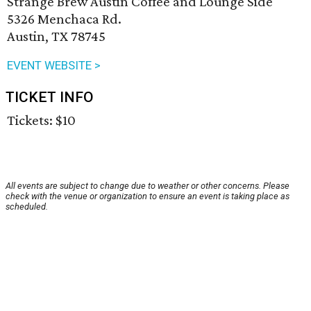
Strange Brew Austin Coffee and Lounge Side
5326 Menchaca Rd.
Austin, TX 78745
EVENT WEBSITE >
TICKET INFO
Tickets: $10
All events are subject to change due to weather or other concerns. Please
check with the venue or organization to ensure an event is taking place as
scheduled.