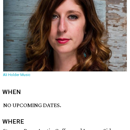
Ali Holder Music
WHEN
NO UPCOMING DATES.
WHERE