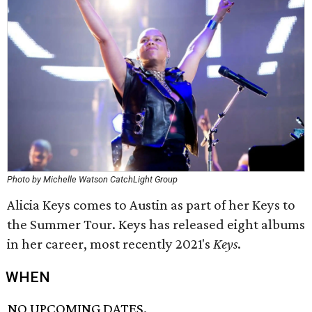
Photo by Michelle Watson CatchLight Group
Alicia Keys comes to Austin as part of her Keys to
the Summer Tour. Keys has released eight albums
in her career, most recently 2021's
Keys
.
WHEN
NO UPCOMING DATES.