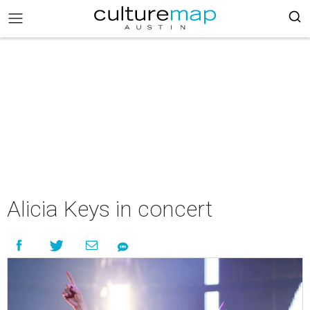
Alicia Keys in concert