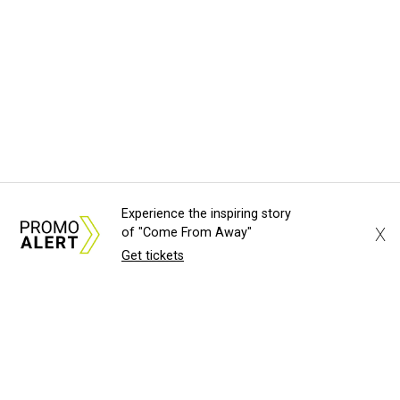
Experience the inspiring story
X
of "Come From Away"
Get tickets
About Us
News Tips
Submit an Event
Submit a Charity
Advertise with Us
Jobs
Terms & Conditions
Privacy Policy
©
2026
CultureMap LLC. All Rights Reserved.