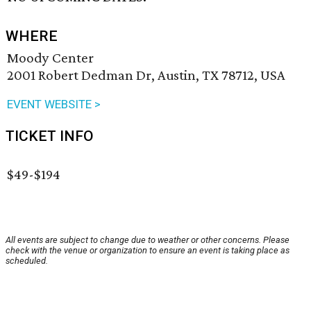
WHERE
Moody Center
2001 Robert Dedman Dr, Austin, TX 78712, USA
EVENT WEBSITE >
TICKET INFO
$49-$194
All events are subject to change due to weather or other concerns. Please
check with the venue or organization to ensure an event is taking place as
scheduled.