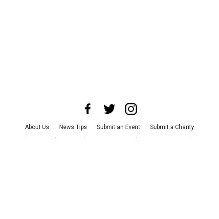
About Us
News Tips
Submit an Event
Submit a Charity
Advertise with Us
Jobs
Terms & Conditions
Privacy Policy
©
2026
CultureMap LLC. All Rights Reserved.