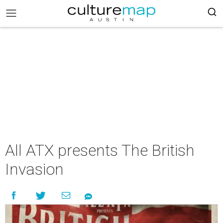
All ATX presents The British
Invasion