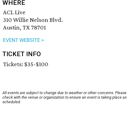
WHERE
ACL Live
310 Willie Nelson Blvd.
Austin, TX 78701
EVENT WEBSITE >
TICKET INFO
Tickets: $35-$100
All events are subject to change due to weather or other concerns. Please
check with the venue or organization to ensure an event is taking place as
scheduled.