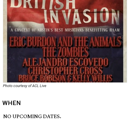
Photo courtesy of ACL Live
WHEN
NO UPCOMING DATES.